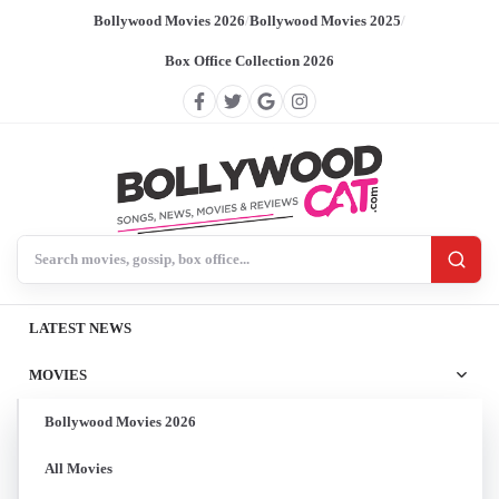
Bollywood Movies 2026
/
Bollywood Movies 2025
/
Box Office Collection 2026
Search BollywoodCat
LATEST NEWS
MOVIES
Bollywood Movies 2026
All Movies