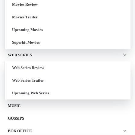
Movies Review
Movies Trailer
Upcoming Movies
Superhit Movies
WEB SERIES
Web Series Review
Web Series Trailer
Upcoming Web Series
MUSIC
GOSSIPS
BOX OFFICE