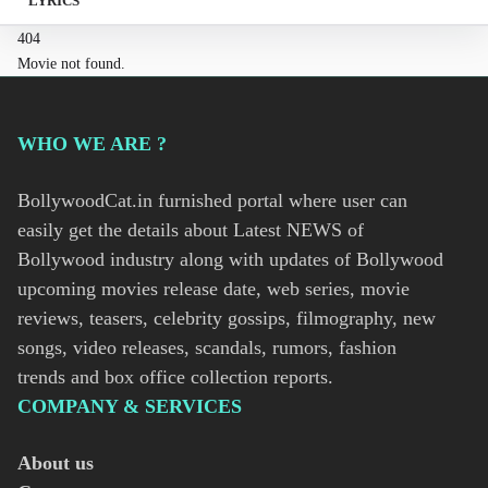
LYRICS
404
Movie not found.
WHO WE ARE ?
BollywoodCat.in furnished portal where user can
easily get the details about Latest NEWS of
Bollywood industry along with updates of Bollywood
upcoming movies release date, web series, movie
reviews, teasers, celebrity gossips, filmography, new
songs, video releases, scandals, rumors, fashion
trends and box office collection reports.
COMPANY & SERVICES
About us