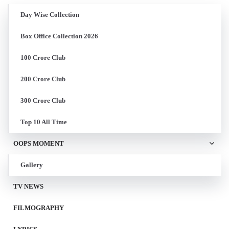
Day Wise Collection
Box Office Collection 2026
100 Crore Club
200 Crore Club
300 Crore Club
Top 10 All Time
OOPS MOMENT
Gallery
TV NEWS
FILMOGRAPHY