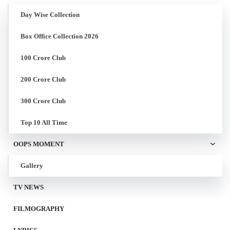
Day Wise Collection
Box Office Collection 2026
100 Crore Club
200 Crore Club
300 Crore Club
Top 10 All Time
OOPS MOMENT
Gallery
TV NEWS
FILMOGRAPHY