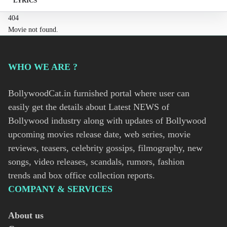
LYRICS
404
Movie not found.
WHO WE ARE ?
BollywoodCat.in furnished portal where user can
easily get the details about Latest NEWS of
Bollywood industry along with updates of Bollywood
upcoming movies release date, web series, movie
reviews, teasers, celebrity gossips, filmography, new
songs, video releases, scandals, rumors, fashion
trends and box office collection reports.
COMPANY & SERVICES
About us