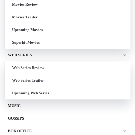
Movies Review
Movies Trailer
Upcoming Movies
Superhit Movies
WEB SERIES
Web Series Review
Web Series Trailer
Upcoming Web Series
MUSIC
GOSSIPS
BOX OFFICE