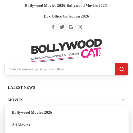
Bollywood Movies 2026
/
Bollywood Movies 2025
/
Box Office Collection 2026
Search BollywoodCat
LATEST NEWS
MOVIES
Bollywood Movies 2026
All Movies