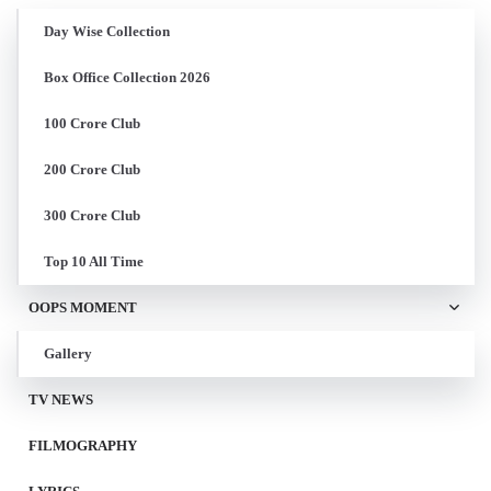
Day Wise Collection
Box Office Collection 2026
100 Crore Club
200 Crore Club
300 Crore Club
Top 10 All Time
OOPS MOMENT
Gallery
TV NEWS
FILMOGRAPHY