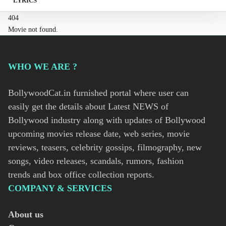
LYRICS
404
Movie not found.
WHO WE ARE ?
BollywoodCat.in furnished portal where user can
easily get the details about Latest NEWS of
Bollywood industry along with updates of Bollywood
upcoming movies release date, web series, movie
reviews, teasers, celebrity gossips, filmography, new
songs, video releases, scandals, rumors, fashion
trends and box office collection reports.
COMPANY & SERVICES
About us