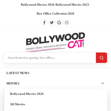
Bollywood Movies 2026
/
Bollywood Movies 2025
/
Box Office Collection 2026
Search BollywoodCat
LATEST NEWS
MOVIES
Bollywood Movies 2026
All Movies