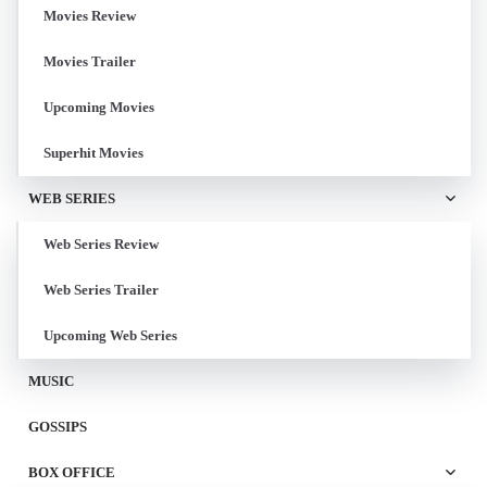
Movies Review
Movies Trailer
Upcoming Movies
Superhit Movies
WEB SERIES
Web Series Review
Web Series Trailer
Upcoming Web Series
MUSIC
GOSSIPS
BOX OFFICE