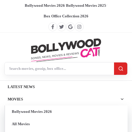
Bollywood Movies 2026
/
Bollywood Movies 2025
/
Box Office Collection 2026
Search BollywoodCat
LATEST NEWS
MOVIES
Bollywood Movies 2026
All Movies