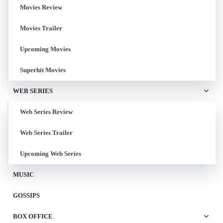
Movies Review
Movies Trailer
Upcoming Movies
Superhit Movies
WEB SERIES
Web Series Review
Web Series Trailer
Upcoming Web Series
MUSIC
GOSSIPS
BOX OFFICE