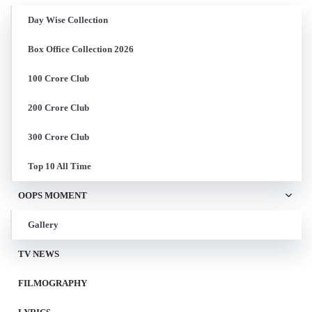
Day Wise Collection
Box Office Collection 2026
100 Crore Club
200 Crore Club
300 Crore Club
Top 10 All Time
OOPS MOMENT
Gallery
TV NEWS
FILMOGRAPHY