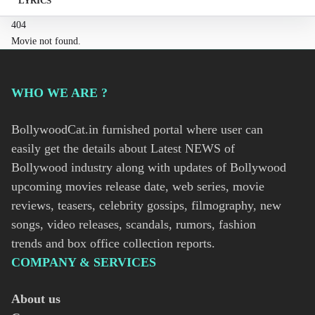
LYRICS
404
Movie not found.
WHO WE ARE ?
BollywoodCat.in furnished portal where user can
easily get the details about Latest NEWS of
Bollywood industry along with updates of Bollywood
upcoming movies release date, web series, movie
reviews, teasers, celebrity gossips, filmography, new
songs, video releases, scandals, rumors, fashion
trends and box office collection reports.
COMPANY & SERVICES
About us