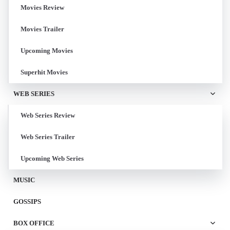
Movies Review
Movies Trailer
Upcoming Movies
Superhit Movies
WEB SERIES
Web Series Review
Web Series Trailer
Upcoming Web Series
MUSIC
GOSSIPS
BOX OFFICE