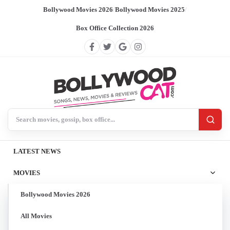
Bollywood Movies 2026
/
Bollywood Movies 2025
/
Box Office Collection 2026
Search BollywoodCat
LATEST NEWS
MOVIES
Bollywood Movies 2026
All Movies