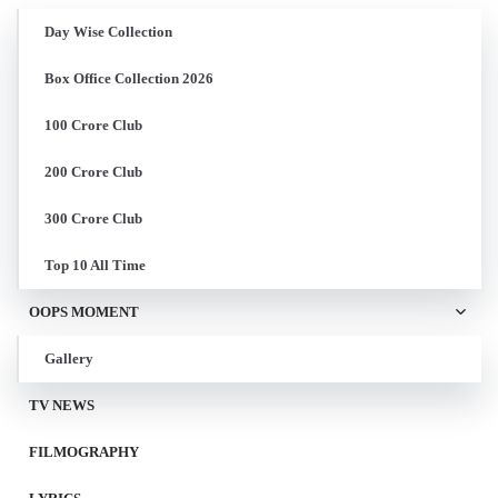
Day Wise Collection
Box Office Collection 2026
100 Crore Club
200 Crore Club
300 Crore Club
Top 10 All Time
OOPS MOMENT
Gallery
TV NEWS
FILMOGRAPHY