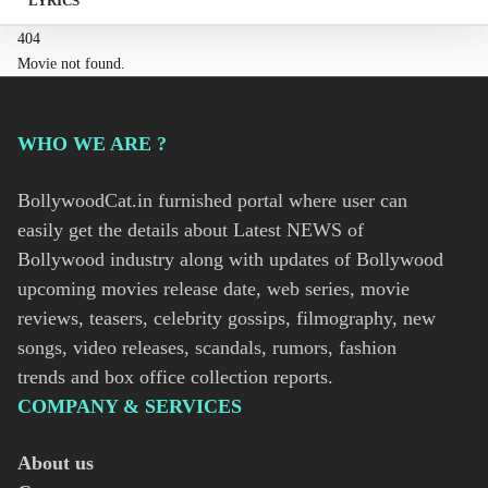
LYRICS
404
Movie not found.
WHO WE ARE ?
BollywoodCat.in furnished portal where user can
easily get the details about Latest NEWS of
Bollywood industry along with updates of Bollywood
upcoming movies release date, web series, movie
reviews, teasers, celebrity gossips, filmography, new
songs, video releases, scandals, rumors, fashion
trends and box office collection reports.
COMPANY & SERVICES
About us