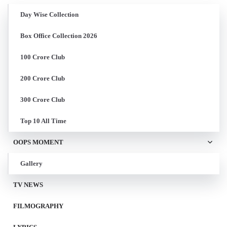
Day Wise Collection
Box Office Collection 2026
100 Crore Club
200 Crore Club
300 Crore Club
Top 10 All Time
OOPS MOMENT
Gallery
TV NEWS
FILMOGRAPHY