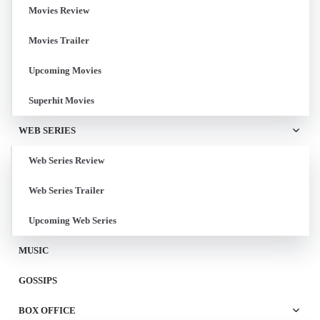
Movies Review
Movies Trailer
Upcoming Movies
Superhit Movies
WEB SERIES
Web Series Review
Web Series Trailer
Upcoming Web Series
MUSIC
GOSSIPS
BOX OFFICE