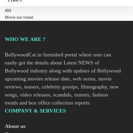
LYRICS
404
Movie not found.
WHO WE ARE ?
BollywoodCat.in furnished portal where user can
easily get the details about Latest NEWS of
Bollywood industry along with updates of Bollywood
upcoming movies release date, web series, movie
reviews, teasers, celebrity gossips, filmography, new
songs, video releases, scandals, rumors, fashion
trends and box office collection reports.
COMPANY & SERVICES
About us