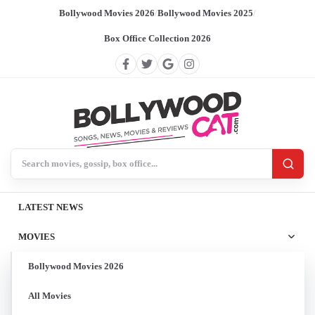
Bollywood Movies 2026
/
Bollywood Movies 2025
/
Box Office Collection 2026
Search BollywoodCat
LATEST NEWS
MOVIES
Bollywood Movies 2026
All Movies