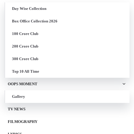
Day Wise Collection
Box Office Collection 2026
100 Crore Club
200 Crore Club
300 Crore Club
Top 10 All Time
OOPS MOMENT
Gallery
TV NEWS
FILMOGRAPHY