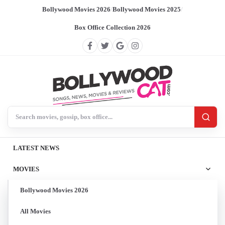
Bollywood Movies 2026
/
Bollywood Movies 2025
/
Box Office Collection 2026
Search BollywoodCat
LATEST NEWS
MOVIES
Bollywood Movies 2026
All Movies