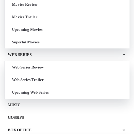
Movies Review
Movies Trailer
Upcoming Movies
Superhit Movies
WEB SERIES
Web Series Review
Web Series Trailer
Upcoming Web Series
MUSIC
GOSSIPS
BOX OFFICE