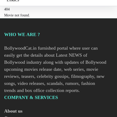
LYRICS
404
Movie not found.
WHO WE ARE ?
BollywoodCat.in furnished portal where user can
easily get the details about Latest NEWS of
Bollywood industry along with updates of Bollywood
upcoming movies release date, web series, movie
reviews, teasers, celebrity gossips, filmography, new
songs, video releases, scandals, rumors, fashion
trends and box office collection reports.
COMPANY & SERVICES
About us