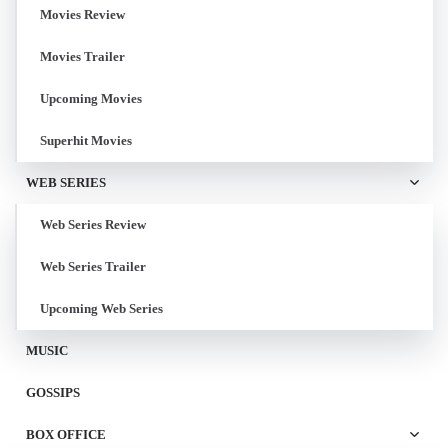
Movies Review
Movies Trailer
Upcoming Movies
Superhit Movies
WEB SERIES
Web Series Review
Web Series Trailer
Upcoming Web Series
MUSIC
GOSSIPS
BOX OFFICE