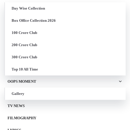
Day Wise Collection
Box Office Collection 2026
100 Crore Club
200 Crore Club
300 Crore Club
Top 10 All Time
OOPS MOMENT
Gallery
TV NEWS
FILMOGRAPHY