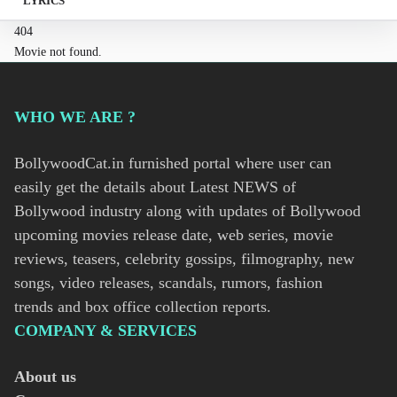
LYRICS
404
Movie not found.
WHO WE ARE ?
BollywoodCat.in furnished portal where user can
easily get the details about Latest NEWS of
Bollywood industry along with updates of Bollywood
upcoming movies release date, web series, movie
reviews, teasers, celebrity gossips, filmography, new
songs, video releases, scandals, rumors, fashion
trends and box office collection reports.
COMPANY & SERVICES
About us