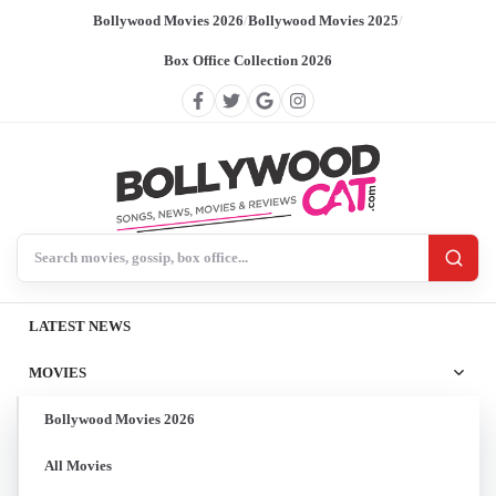
Bollywood Movies 2026
/
Bollywood Movies 2025
/
Box Office Collection 2026
Search BollywoodCat
LATEST NEWS
MOVIES
Bollywood Movies 2026
All Movies