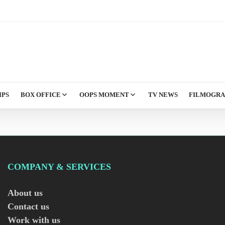
IPS
BOX OFFICE
OOPS MOMENT
TV NEWS
FILMOGR
COMPANY & SERVICES
About us
Contact us
Work with us