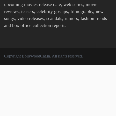
upcoming movies release date, web series, movie
reviews, teasers, celebrity gossips, filmography, new
songs, video releases, scandals, rumors, fashion trends
and box office collection reports.
Copyright
BollywoodCat.in
. All rights reserved.