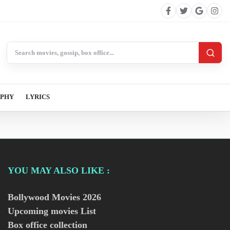
Search BollywoodCat
APHY
LYRICS
YOU MAY ALSO LIKE :
Bollywood Movies
2026
Upcoming movies List
Box office collection