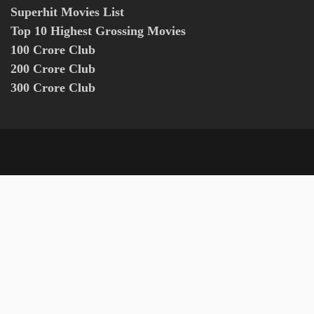
Superhit Movies List
Top 10 Highest Grossing Movies
100 Crore Club
200 Crore Club
300 Crore Club