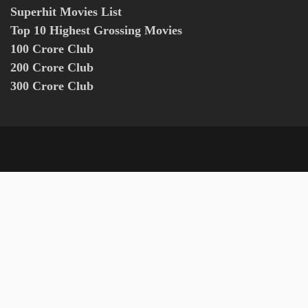
Superhit Movies List
Top 10 Highest Grossing Movies
100 Crore Club
200 Crore Club
300 Crore Club