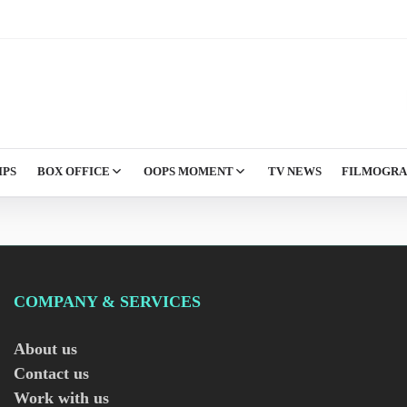
IPS
BOX OFFICE
OOPS MOMENT
TV NEWS
FILMOGR
COMPANY & SERVICES
About us
Contact us
Work with us