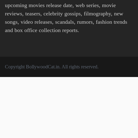
upcoming movies release date, web series, movie
reviews, teasers, celebrity gossips, filmography, new
songs, video releases, scandals, rumors, fashion trends
and box office collection reports.
Copyright
BollywoodCat.in
. All rights reserved.