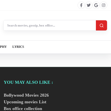
Search BollywoodCat
APHY
LYRICS
YOU MAY ALSO LIKE :
Bollywood Movies
2026
Upcoming movies List
Box office collection