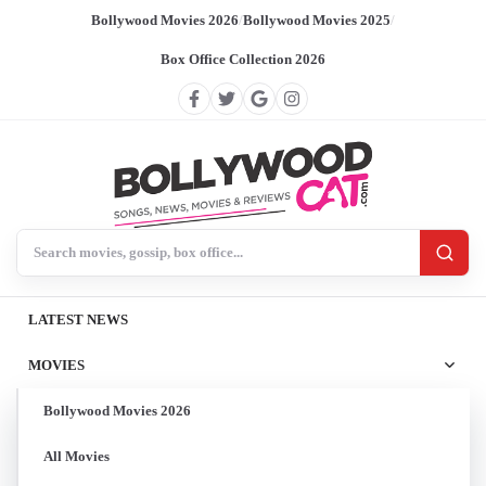
Bollywood Movies 2026
/
Bollywood Movies 2025
/
Box Office Collection 2026
Search BollywoodCat
LATEST NEWS
MOVIES
Bollywood Movies 2026
All Movies