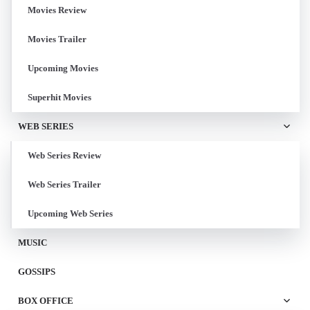
Movies Review
Movies Trailer
Upcoming Movies
Superhit Movies
WEB SERIES
Web Series Review
Web Series Trailer
Upcoming Web Series
MUSIC
GOSSIPS
BOX OFFICE