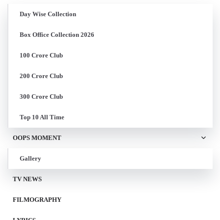
Day Wise Collection
Box Office Collection 2026
100 Crore Club
200 Crore Club
300 Crore Club
Top 10 All Time
OOPS MOMENT
Gallery
TV NEWS
FILMOGRAPHY