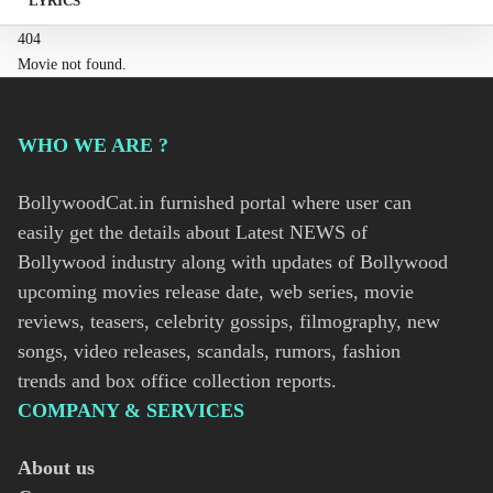
LYRICS
404
Movie not found.
WHO WE ARE ?
BollywoodCat.in furnished portal where user can
easily get the details about Latest NEWS of
Bollywood industry along with updates of Bollywood
upcoming movies release date, web series, movie
reviews, teasers, celebrity gossips, filmography, new
songs, video releases, scandals, rumors, fashion
trends and box office collection reports.
COMPANY & SERVICES
About us