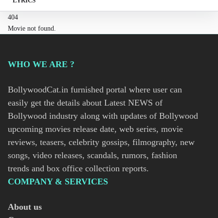
LYRICS
404
Movie not found.
WHO WE ARE ?
BollywoodCat.in furnished portal where user can
easily get the details about Latest NEWS of
Bollywood industry along with updates of Bollywood
upcoming movies release date, web series, movie
reviews, teasers, celebrity gossips, filmography, new
songs, video releases, scandals, rumors, fashion
trends and box office collection reports.
COMPANY & SERVICES
About us