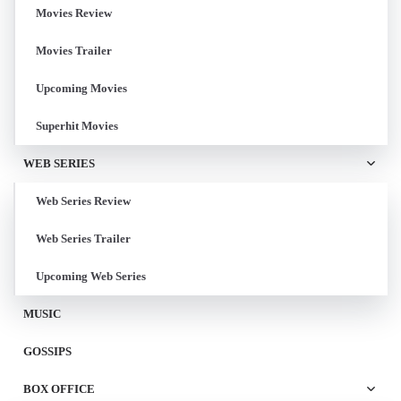
Movies Review
Movies Trailer
Upcoming Movies
Superhit Movies
WEB SERIES
Web Series Review
Web Series Trailer
Upcoming Web Series
MUSIC
GOSSIPS
BOX OFFICE