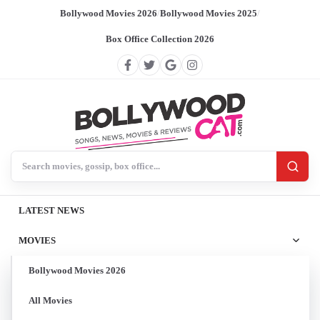
Bollywood Movies 2026
/
Bollywood Movies 2025
/
Box Office Collection 2026
Search BollywoodCat
LATEST NEWS
MOVIES
Bollywood Movies 2026
All Movies