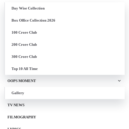
Day Wise Collection
Box Office Collection 2026
100 Crore Club
200 Crore Club
300 Crore Club
Top 10 All Time
OOPS MOMENT
Gallery
TV NEWS
FILMOGRAPHY