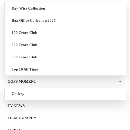
Day Wise Collection
Box Office Collection 2026
100 Crore Club
200 Crore Club
300 Crore Club
Top 10 All Time
OOPS MOMENT
Gallery
TV NEWS
FILMOGRAPHY