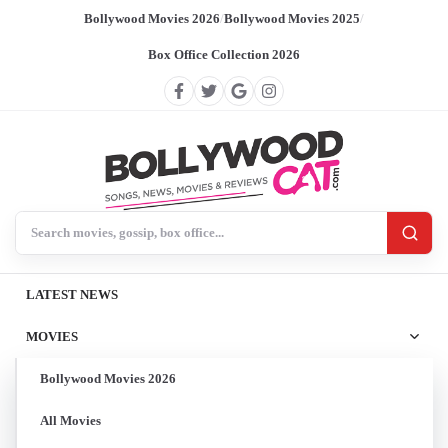
Bollywood Movies 2026
/
Bollywood Movies 2025
/
Box Office Collection 2026
Search BollywoodCat
LATEST NEWS
MOVIES
Bollywood Movies 2026
All Movies