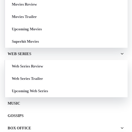
Movies Review
Movies Trailer
Upcoming Movies
Superhit Movies
WEB SERIES
Web Series Review
Web Series Trailer
Upcoming Web Series
MUSIC
GOSSIPS
BOX OFFICE