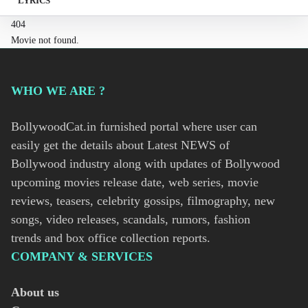
LYRICS
404
Movie not found.
WHO WE ARE ?
BollywoodCat.in furnished portal where user can
easily get the details about Latest NEWS of
Bollywood industry along with updates of Bollywood
upcoming movies release date, web series, movie
reviews, teasers, celebrity gossips, filmography, new
songs, video releases, scandals, rumors, fashion
trends and box office collection reports.
COMPANY & SERVICES
About us