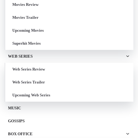
Movies Review
Movies Trailer
Upcoming Movies
Superhit Movies
WEB SERIES
Web Series Review
Web Series Trailer
Upcoming Web Series
MUSIC
GOSSIPS
BOX OFFICE