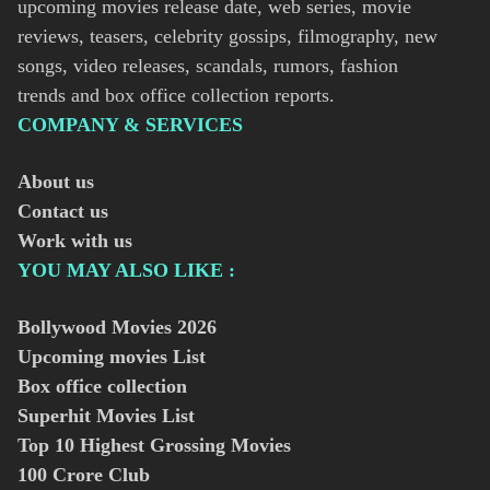
upcoming movies release date, web series, movie
reviews, teasers, celebrity gossips, filmography, new
songs, video releases, scandals, rumors, fashion
trends and box office collection reports.
COMPANY & SERVICES
About us
Contact us
Work with us
YOU MAY ALSO LIKE :
Bollywood Movies
2026
Upcoming movies List
Box office collection
Superhit Movies List
Top 10 Highest Grossing Movies
100 Crore Club