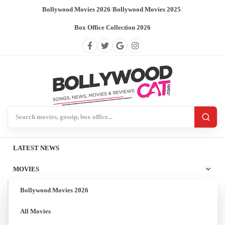
Bollywood Movies 2026
/
Bollywood Movies 2025
/
Box Office Collection 2026
Search BollywoodCat
LATEST NEWS
MOVIES
Bollywood Movies 2026
All Movies