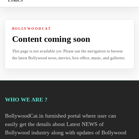
LYRICS
BOLLYWOODCAT
Content coming soon
This page is not available yet. Please use the navigation to browse
the latest Bollywood news, movies, box office, music, and galleries.
WHO WE ARE ?
BollywoodCat.in furnished portal where user can
easily get the details about Latest NEWS of
Bollywood industry along with updates of Bollywood