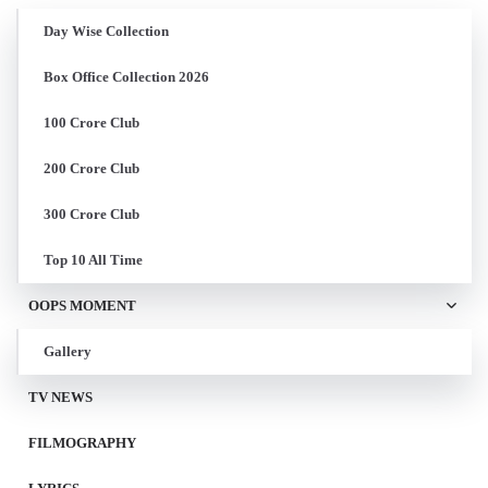
Day Wise Collection
Box Office Collection 2026
100 Crore Club
200 Crore Club
300 Crore Club
Top 10 All Time
OOPS MOMENT
Gallery
TV NEWS
FILMOGRAPHY