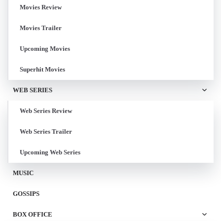
Movies Review
Movies Trailer
Upcoming Movies
Superhit Movies
WEB SERIES
Web Series Review
Web Series Trailer
Upcoming Web Series
MUSIC
GOSSIPS
BOX OFFICE