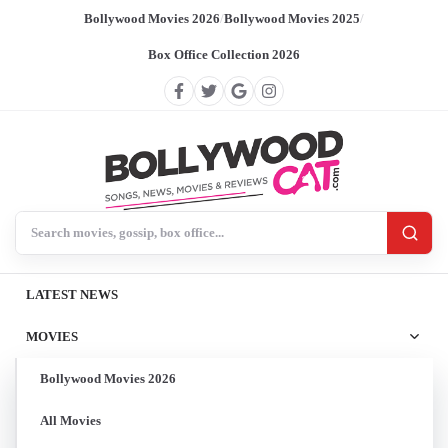
Bollywood Movies 2026
/
Bollywood Movies 2025
/
Box Office Collection 2026
Search BollywoodCat
LATEST NEWS
MOVIES
Bollywood Movies 2026
All Movies