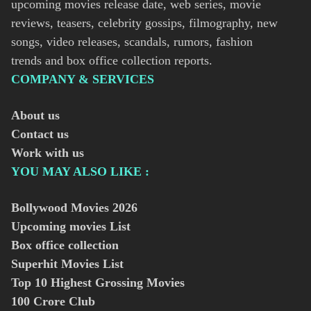
upcoming movies release date, web series, movie
reviews, teasers, celebrity gossips, filmography, new
songs, video releases, scandals, rumors, fashion
trends and box office collection reports.
COMPANY & SERVICES
About us
Contact us
Work with us
YOU MAY ALSO LIKE :
Bollywood Movies
2026
Upcoming movies List
Box office collection
Superhit Movies List
Top 10 Highest Grossing Movies
100 Crore Club