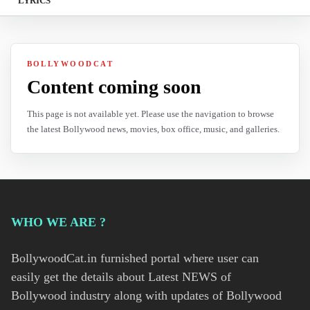
LYRICS
BOLLYWOODCAT
Content coming soon
This page is not available yet. Please use the navigation to browse
the latest Bollywood news, movies, box office, music, and galleries.
WHO WE ARE ?
BollywoodCat.in furnished portal where user can
easily get the details about Latest NEWS of
Bollywood industry along with updates of Bollywood