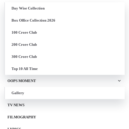
Day Wise Collection
Box Office Collection 2026
100 Crore Club
200 Crore Club
300 Crore Club
Top 10 All Time
OOPS MOMENT
Gallery
TV NEWS
FILMOGRAPHY