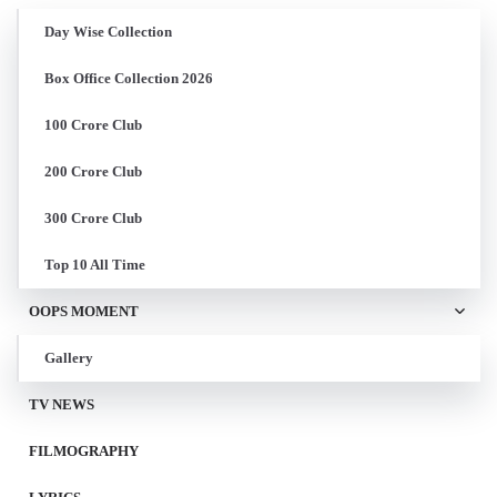
Day Wise Collection
Box Office Collection 2026
100 Crore Club
200 Crore Club
300 Crore Club
Top 10 All Time
OOPS MOMENT
Gallery
TV NEWS
FILMOGRAPHY