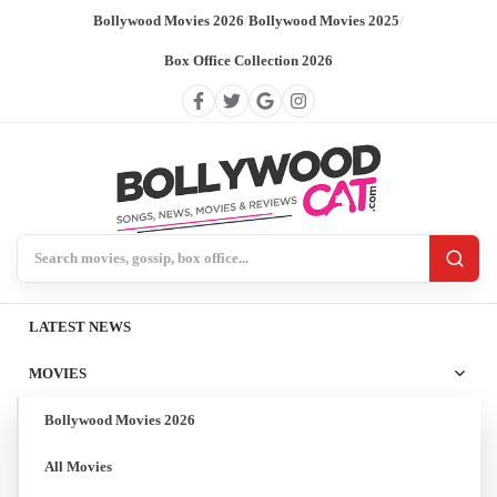
Bollywood Movies 2026
/
Bollywood Movies 2025
/
Box Office Collection 2026
Search BollywoodCat
LATEST NEWS
MOVIES
Bollywood Movies 2026
All Movies