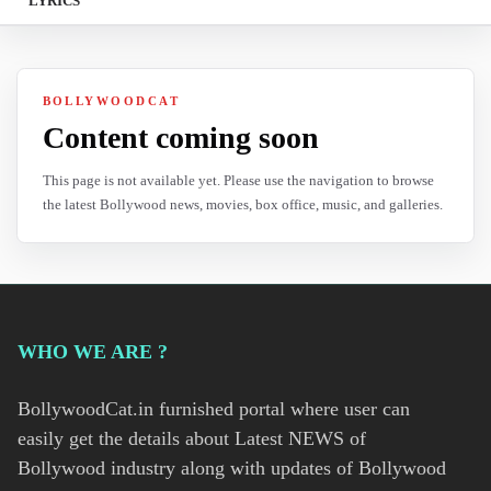
LYRICS
BOLLYWOODCAT
Content coming soon
This page is not available yet. Please use the navigation to browse
the latest Bollywood news, movies, box office, music, and galleries.
WHO WE ARE ?
BollywoodCat.in furnished portal where user can
easily get the details about Latest NEWS of
Bollywood industry along with updates of Bollywood