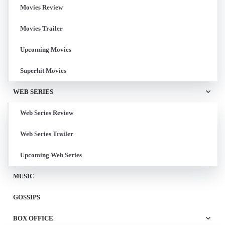
Movies Review
Movies Trailer
Upcoming Movies
Superhit Movies
WEB SERIES
Web Series Review
Web Series Trailer
Upcoming Web Series
MUSIC
GOSSIPS
BOX OFFICE