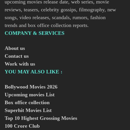
upcoming movies release date, web series, movie
reviews, teasers, celebrity gossips, filmography, new
songs, video releases, scandals, rumors, fashion
trends and box office collection reports.
COMPANY & SERVICES
About us
Contact us
Work with us
YOU MAY ALSO LIKE :
Bollywood Movies
2026
Upcoming movies List
Box office collection
Superhit Movies List
Top 10 Highest Grossing Movies
100 Crore Club