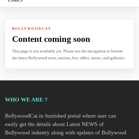
LYRICS
BOLLYWOODCAT
Content coming soon
This page is not available yet. Please use the navigation to browse
the latest Bollywood news, movies, box office, music, and galleries.
WHO WE ARE ?
BollywoodCat.in furnished portal where user can
easily get the details about Latest NEWS of
Bollywood industry along with updates of Bollywood