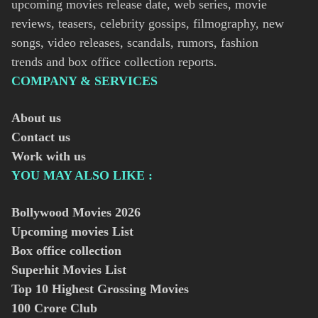
upcoming movies release date, web series, movie
reviews, teasers, celebrity gossips, filmography, new
songs, video releases, scandals, rumors, fashion
trends and box office collection reports.
COMPANY & SERVICES
About us
Contact us
Work with us
YOU MAY ALSO LIKE :
Bollywood Movies
2026
Upcoming movies List
Box office collection
Superhit Movies List
Top 10 Highest Grossing Movies
100 Crore Club