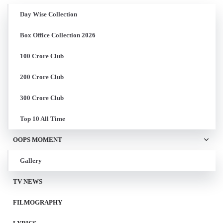
Day Wise Collection
Box Office Collection 2026
100 Crore Club
200 Crore Club
300 Crore Club
Top 10 All Time
OOPS MOMENT
Gallery
TV NEWS
FILMOGRAPHY