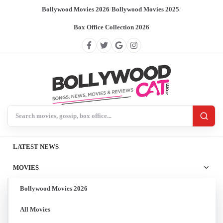
Bollywood Movies 2026
/
Bollywood Movies 2025
/
Box Office Collection 2026
Search BollywoodCat
LATEST NEWS
MOVIES
Bollywood Movies 2026
All Movies