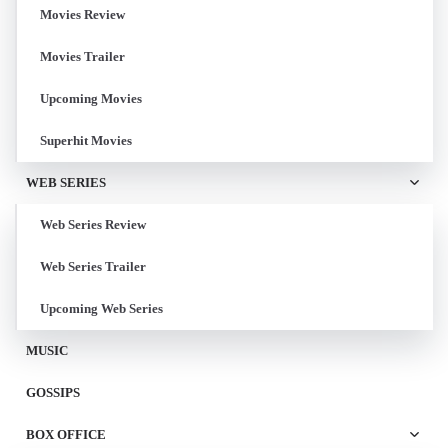
Movies Review
Movies Trailer
Upcoming Movies
Superhit Movies
WEB SERIES
Web Series Review
Web Series Trailer
Upcoming Web Series
MUSIC
GOSSIPS
BOX OFFICE