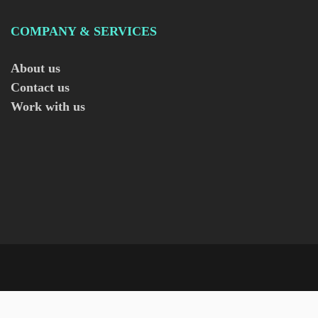
COMPANY & SERVICES
About us
Contact us
Work with us