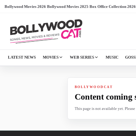
Bollywood Movies 2026
/
Bollywood Movies 2025
/
Box Office Collection 2026
LATEST NEWS
MOVIES
WEB SERIES
MUSIC
GOSS
BOLLYWOODCAT
Content coming 
This page is not available yet. Pleas