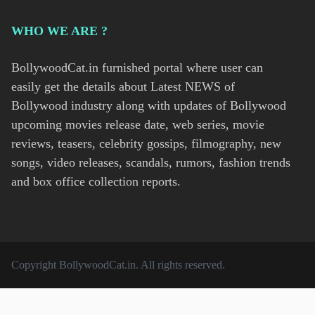
WHO WE ARE ?
BollywoodCat.in furnished portal where user can
easily get the details about Latest NEWS of
Bollywood industry along with updates of Bollywood
upcoming movies release date, web series, movie
reviews, teasers, celebrity gossips, filmography, new
songs, video releases, scandals, rumors, fashion trends
and box office collection reports.
Copyright
BollywoodCat.in
. All rights reserved.