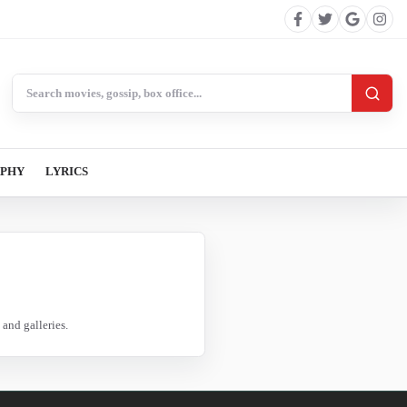
Search BollywoodCat
APHY
LYRICS
and galleries.