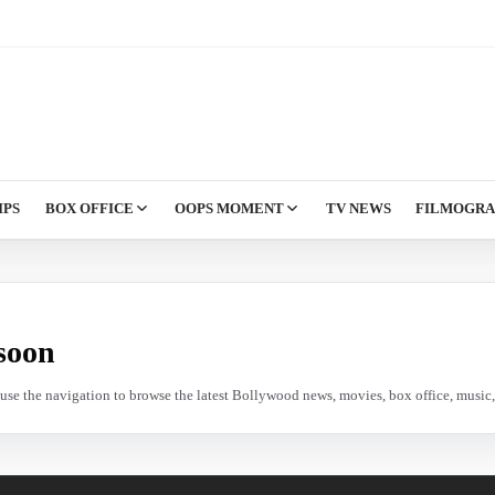
IPS
BOX OFFICE
OOPS MOMENT
TV NEWS
FILMOGR
soon
e use the navigation to browse the latest Bollywood news, movies, box office, music, 