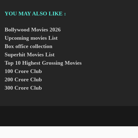
YOU MAY ALSO LIKE :
Bollywood Movies
2026
Upcoming movies List
Box office collection
Superhit Movies List
Top 10 Highest Grossing Movies
100 Crore Club
200 Crore Club
300 Crore Club