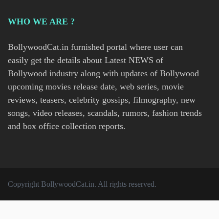
WHO WE ARE ?
BollywoodCat.in furnished portal where user can
easily get the details about Latest NEWS of
Bollywood industry along with updates of Bollywood
upcoming movies release date, web series, movie
reviews, teasers, celebrity gossips, filmography, new
songs, video releases, scandals, rumors, fashion trends
and box office collection reports.
Copyright
BollywoodCat.in
. All rights reserved.