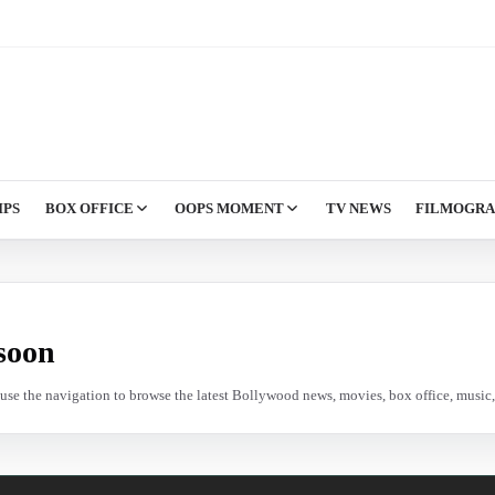
IPS
BOX OFFICE
OOPS MOMENT
TV NEWS
FILMOGR
soon
e use the navigation to browse the latest Bollywood news, movies, box office, music, 