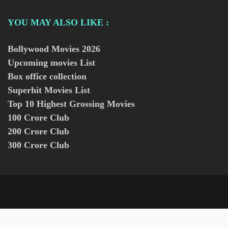
YOU MAY ALSO LIKE :
Bollywood Movies
2026
Upcoming movies List
Box office collection
Superhit Movies List
Top 10 Highest Grossing Movies
100 Crore Club
200 Crore Club
300 Crore Club