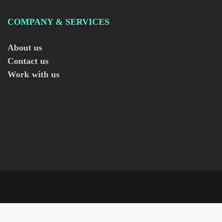
COMPANY & SERVICES
About us
Contact us
Work with us