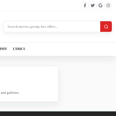
Search BollywoodCat
APHY
LYRICS
and galleries.