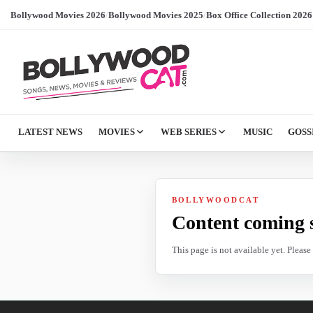
Bollywood Movies 2026
/
Bollywood Movies 2025
/
Box Office Collection 2026
LATEST NEWS
MOVIES
WEB SERIES
MUSIC
GOSS
BOLLYWOODCAT
Content coming 
This page is not available yet. Pleas