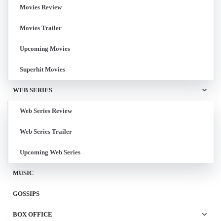
Movies Review
Movies Trailer
Upcoming Movies
Superhit Movies
WEB SERIES
Web Series Review
Web Series Trailer
Upcoming Web Series
MUSIC
GOSSIPS
BOX OFFICE