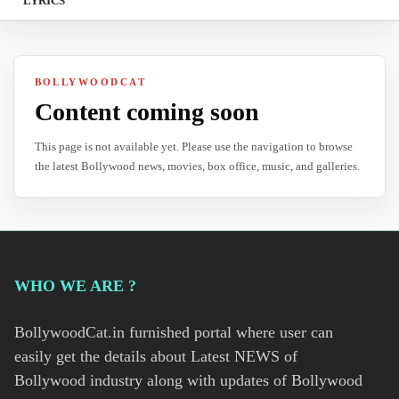
LYRICS
BOLLYWOODCAT
Content coming soon
This page is not available yet. Please use the navigation to browse
the latest Bollywood news, movies, box office, music, and galleries.
WHO WE ARE ?
BollywoodCat.in furnished portal where user can
easily get the details about Latest NEWS of
Bollywood industry along with updates of Bollywood