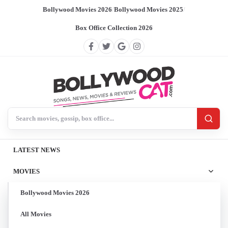
Bollywood Movies 2026
/
Bollywood Movies 2025
/
Box Office Collection 2026
Search BollywoodCat
LATEST NEWS
MOVIES
Bollywood Movies 2026
All Movies