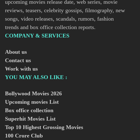
upcoming movies release date, web series, movie
reviews, teasers, celebrity gossips, filmography, new
songs, video releases, scandals, rumors, fashion
trends and box office collection reports.
COMPANY & SERVICES
About us
Contact us
Work with us
YOU MAY ALSO LIKE :
Bollywood Movies
2026
Upcoming movies List
Box office collection
Superhit Movies List
Top 10 Highest Grossing Movies
100 Crore Club