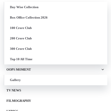
Day Wise Collection
Box Office Collection 2026
100 Crore Club
200 Crore Club
300 Crore Club
Top 10 All Time
OOPS MOMENT
Gallery
TV NEWS
FILMOGRAPHY