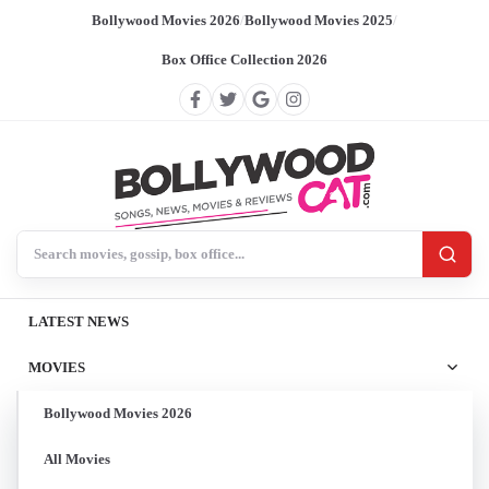
Bollywood Movies 2026
/
Bollywood Movies 2025
/
Box Office Collection 2026
Search BollywoodCat
LATEST NEWS
MOVIES
Bollywood Movies 2026
All Movies