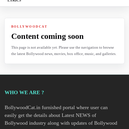
LYRICS
BOLLYWOODCAT
Content coming soon
This page is not available yet. Please use the navigation to browse
the latest Bollywood news, movies, box office, music, and galleries.
WHO WE ARE ?
BollywoodCat.in furnished portal where user can
easily get the details about Latest NEWS of
Bollywood industry along with updates of Bollywood