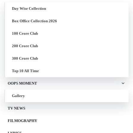
Day Wise Collection
Box Office Collection 2026
100 Crore Club
200 Crore Club
300 Crore Club
Top 10 All Time
OOPS MOMENT
Gallery
TV NEWS
FILMOGRAPHY