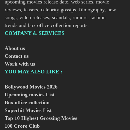
upcoming movies release date, web series, movie
reviews, teasers, celebrity gossips, filmography, new
songs, video releases, scandals, rumors, fashion
trends and box office collection reports.
COMPANY & SERVICES
About us
Contact us
Work with us
YOU MAY ALSO LIKE :
Bollywood Movies
2026
Upcoming movies List
Box office collection
Superhit Movies List
Top 10 Highest Grossing Movies
100 Crore Club