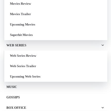
Movies Review
Movies Trailer
Upcoming Movies
Superhit Movies
WEB SERIES
Web Series Review
Web Series Trailer
Upcoming Web Series
MUSIC
GOSSIPS
BOX OFFICE