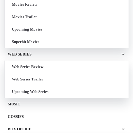
Movies Review
Movies Trailer
Upcoming Movies
Superhit Movies
WEB SERIES
Web Series Review
Web Series Trailer
Upcoming Web Series
MUSIC
GOSSIPS
BOX OFFICE