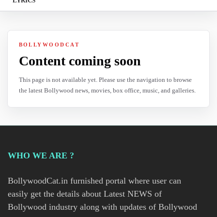
LYRICS
BOLLYWOODCAT
Content coming soon
This page is not available yet. Please use the navigation to browse
the latest Bollywood news, movies, box office, music, and galleries.
WHO WE ARE ?
BollywoodCat.in furnished portal where user can
easily get the details about Latest NEWS of
Bollywood industry along with updates of Bollywood