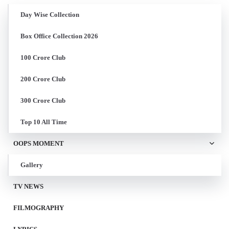
Day Wise Collection
Box Office Collection 2026
100 Crore Club
200 Crore Club
300 Crore Club
Top 10 All Time
OOPS MOMENT
Gallery
TV NEWS
FILMOGRAPHY