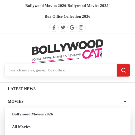
Bollywood Movies 2026
/
Bollywood Movies 2025
/
Box Office Collection 2026
Search BollywoodCat
LATEST NEWS
MOVIES
Bollywood Movies 2026
All Movies