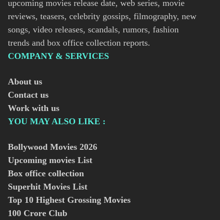
upcoming movies release date, web series, movie
reviews, teasers, celebrity gossips, filmography, new
songs, video releases, scandals, rumors, fashion
trends and box office collection reports.
COMPANY & SERVICES
About us
Contact us
Work with us
YOU MAY ALSO LIKE :
Bollywood Movies
2026
Upcoming movies List
Box office collection
Superhit Movies List
Top 10 Highest Grossing Movies
100 Crore Club