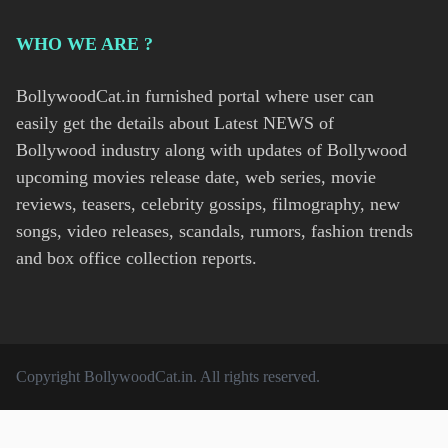
WHO WE ARE ?
BollywoodCat.in furnished portal where user can
easily get the details about Latest NEWS of
Bollywood industry along with updates of Bollywood
upcoming movies release date, web series, movie
reviews, teasers, celebrity gossips, filmography, new
songs, video releases, scandals, rumors, fashion trends
and box office collection reports.
Copyright
BollywoodCat.in
. All rights reserved.