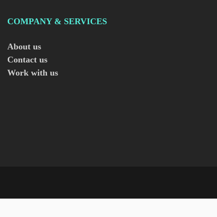
COMPANY & SERVICES
About us
Contact us
Work with us