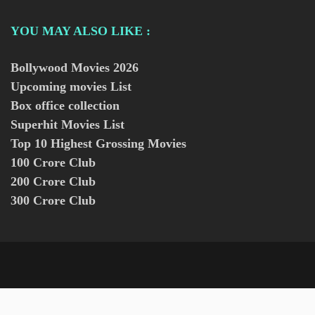
YOU MAY ALSO LIKE :
Bollywood Movies
2026
Upcoming movies List
Box office collection
Superhit Movies List
Top 10 Highest Grossing Movies
100 Crore Club
200 Crore Club
300 Crore Club