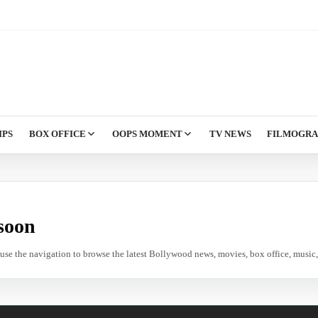
IPS
BOX OFFICE
OOPS MOMENT
TV NEWS
FILMOGR
soon
e use the navigation to browse the latest Bollywood news, movies, box office, music, 