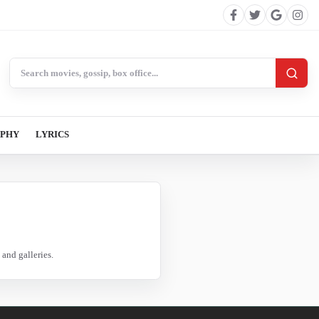
Search BollywoodCat
APHY
LYRICS
and galleries.