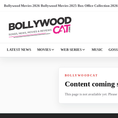
Bollywood Movies 2026
/
Bollywood Movies 2025
/
Box Office Collection 2026
LATEST NEWS
MOVIES
WEB SERIES
MUSIC
GOSS
BOLLYWOODCAT
Content coming 
This page is not available yet. Pleas