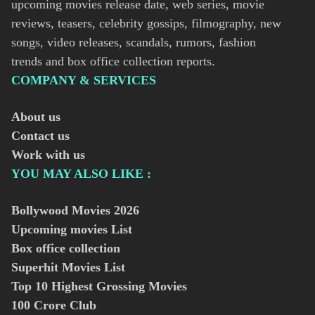
upcoming movies release date, web series, movie
reviews, teasers, celebrity gossips, filmography, new
songs, video releases, scandals, rumors, fashion
trends and box office collection reports.
COMPANY & SERVICES
About us
Contact us
Work with us
YOU MAY ALSO LIKE :
Bollywood Movies
2026
Upcoming movies List
Box office collection
Superhit Movies List
Top 10 Highest Grossing Movies
100 Crore Club