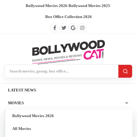
Bollywood Movies 2026
/
Bollywood Movies 2025
/
Box Office Collection 2026
Search BollywoodCat
LATEST NEWS
MOVIES
Bollywood Movies 2026
All Movies