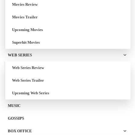
Movies Review
Movies Trailer
Upcoming Movies
Superhit Movies
WEB SERIES
Web Series Review
Web Series Trailer
Upcoming Web Series
MUSIC
GOSSIPS
BOX OFFICE