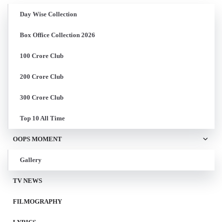
Day Wise Collection
Box Office Collection 2026
100 Crore Club
200 Crore Club
300 Crore Club
Top 10 All Time
OOPS MOMENT
Gallery
TV NEWS
FILMOGRAPHY