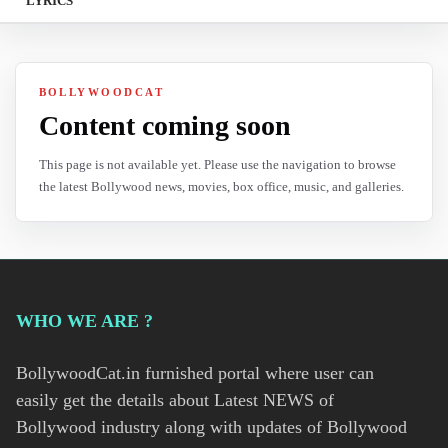
LYRICS
BOLLYWOODCAT
Content coming soon
This page is not available yet. Please use the navigation to browse
the latest Bollywood news, movies, box office, music, and galleries.
WHO WE ARE ?
BollywoodCat.in furnished portal where user can
easily get the details about Latest NEWS of
Bollywood industry along with updates of Bollywood