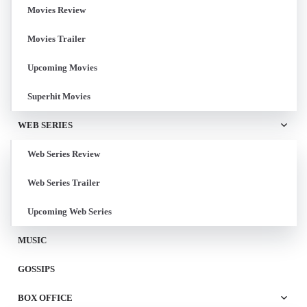
Movies Review
Movies Trailer
Upcoming Movies
Superhit Movies
WEB SERIES
Web Series Review
Web Series Trailer
Upcoming Web Series
MUSIC
GOSSIPS
BOX OFFICE