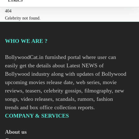
LYRICS
404
Celebrity not found.
WHO WE ARE ?
BollywoodCat.in furnished portal where user can
easily get the details about Latest NEWS of
Bollywood industry along with updates of Bollywood
upcoming movies release date, web series, movie
reviews, teasers, celebrity gossips, filmography, new
songs, video releases, scandals, rumors, fashion
trends and box office collection reports.
COMPANY & SERVICES
About us