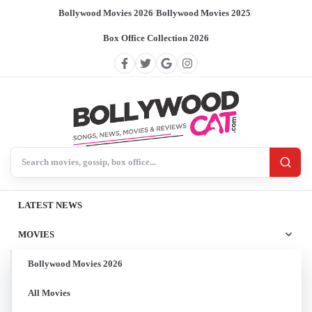
Bollywood Movies 2026
/
Bollywood Movies 2025
/
Box Office Collection 2026
Search BollywoodCat
LATEST NEWS
MOVIES
Bollywood Movies 2026
All Movies