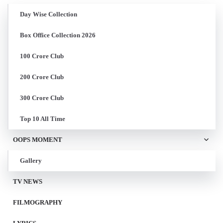
Day Wise Collection
Box Office Collection 2026
100 Crore Club
200 Crore Club
300 Crore Club
Top 10 All Time
OOPS MOMENT
Gallery
TV NEWS
FILMOGRAPHY