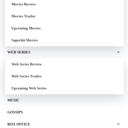
Movies Review
Movies Trailer
Upcoming Movies
Superhit Movies
WEB SERIES
Web Series Review
Web Series Trailer
Upcoming Web Series
MUSIC
GOSSIPS
BOX OFFICE