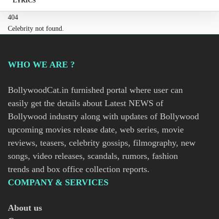
LYRICS
404
Celebrity not found.
WHO WE ARE ?
BollywoodCat.in furnished portal where user can
easily get the details about Latest NEWS of
Bollywood industry along with updates of Bollywood
upcoming movies release date, web series, movie
reviews, teasers, celebrity gossips, filmography, new
songs, video releases, scandals, rumors, fashion
trends and box office collection reports.
COMPANY & SERVICES
About us