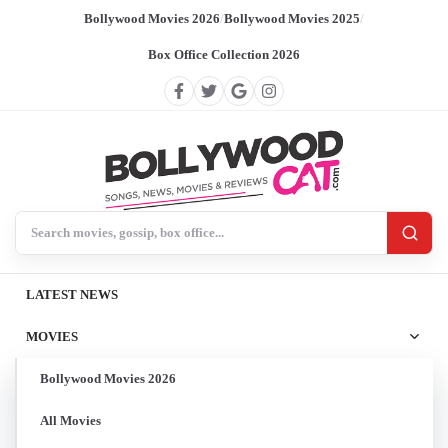
Bollywood Movies 2026
/
Bollywood Movies 2025
/
Box Office Collection 2026
Search BollywoodCat
LATEST NEWS
MOVIES
Bollywood Movies 2026
All Movies