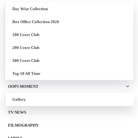
Day Wise Collection
Box Office Collection 2026
100 Crore Club
200 Crore Club
300 Crore Club
Top 10 All Time
OOPS MOMENT
Gallery
TV NEWS
FILMOGRAPHY