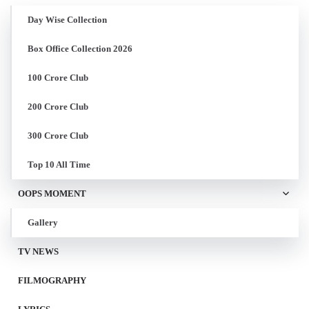
Day Wise Collection
Box Office Collection 2026
100 Crore Club
200 Crore Club
300 Crore Club
Top 10 All Time
OOPS MOMENT
Gallery
TV NEWS
FILMOGRAPHY