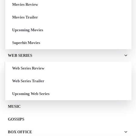
Movies Review
Movies Trailer
Upcoming Movies
Superhit Movies
WEB SERIES
Web Series Review
Web Series Trailer
Upcoming Web Series
MUSIC
GOSSIPS
BOX OFFICE