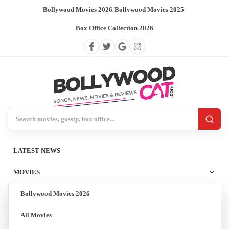
Bollywood Movies 2026
/
Bollywood Movies 2025
/
Box Office Collection 2026
Search BollywoodCat
LATEST NEWS
MOVIES
Bollywood Movies 2026
All Movies