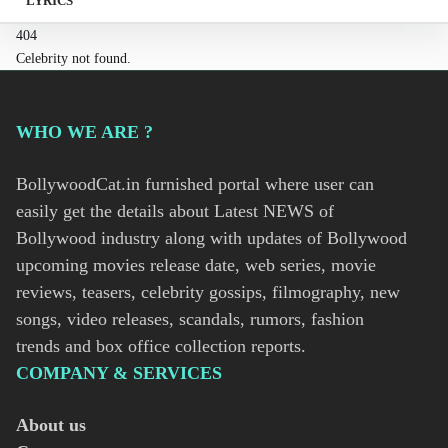
LYRICS
404
Celebrity not found.
WHO WE ARE ?
BollywoodCat.in furnished portal where user can
easily get the details about Latest NEWS of
Bollywood industry along with updates of Bollywood
upcoming movies release date, web series, movie
reviews, teasers, celebrity gossips, filmography, new
songs, video releases, scandals, rumors, fashion
trends and box office collection reports.
COMPANY & SERVICES
About us