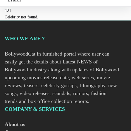
LYRICS
404
Celebrity not found.
WHO WE ARE ?
BollywoodCat.in furnished portal where user can
easily get the details about Latest NEWS of
Bollywood industry along with updates of Bollywood
upcoming movies release date, web series, movie
reviews, teasers, celebrity gossips, filmography, new
songs, video releases, scandals, rumors, fashion
trends and box office collection reports.
COMPANY & SERVICES
About us