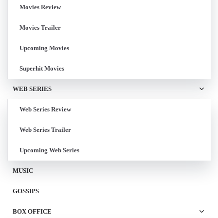
Movies Review
Movies Trailer
Upcoming Movies
Superhit Movies
WEB SERIES
Web Series Review
Web Series Trailer
Upcoming Web Series
MUSIC
GOSSIPS
BOX OFFICE