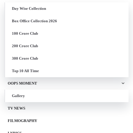
Day Wise Collection
Box Office Collection 2026
100 Crore Club
200 Crore Club
300 Crore Club
Top 10 All Time
OOPS MOMENT
Gallery
TV NEWS
FILMOGRAPHY