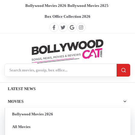
Bollywood Movies 2026
/
Bollywood Movies 2025
/
Box Office Collection 2026
Search BollywoodCat
LATEST NEWS
MOVIES
Bollywood Movies 2026
All Movies