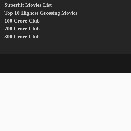
Superhit Movies List
Top 10 Highest Grossing Movies
100 Crore Club
200 Crore Club
300 Crore Club