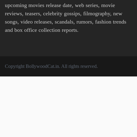
upcoming movies release date, web series, movie
reviews, teasers, celebrity gossips, filmography, new
songs, video releases, scandals, rumors, fashion trends
and box office collection reports.
Copyright
BollywoodCat.in
. All rights reserved.