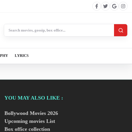
Search BollywoodCat
APHY
LYRICS
YOU MAY ALSO LIKE :
Bollywood Movies
2026
Upcoming movies List
Box office collection