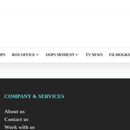
IPS
BOX OFFICE
OOPS MOMENT
TV NEWS
FILMOGR
COMPANY & SERVICES
About us
Contact us
Work with us