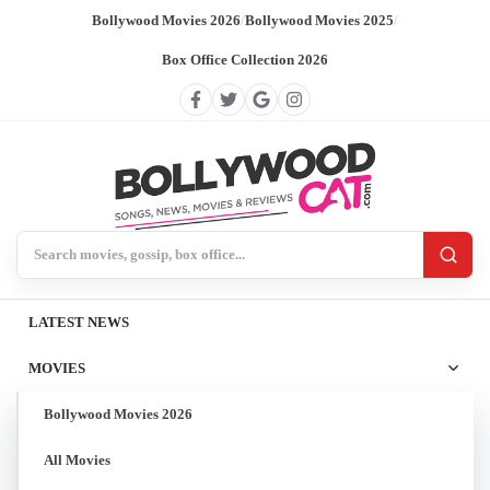
Bollywood Movies 2026
/
Bollywood Movies 2025
/
Box Office Collection 2026
Search BollywoodCat
LATEST NEWS
MOVIES
Bollywood Movies 2026
All Movies