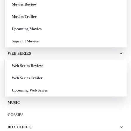
Movies Review
Movies Trailer
Upcoming Movies
Superhit Movies
WEB SERIES
Web Series Review
Web Series Trailer
Upcoming Web Series
MUSIC
GOSSIPS
BOX OFFICE