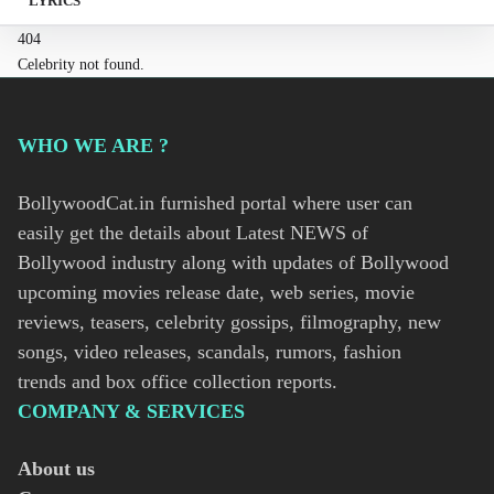
LYRICS
404
Celebrity not found.
WHO WE ARE ?
BollywoodCat.in furnished portal where user can
easily get the details about Latest NEWS of
Bollywood industry along with updates of Bollywood
upcoming movies release date, web series, movie
reviews, teasers, celebrity gossips, filmography, new
songs, video releases, scandals, rumors, fashion
trends and box office collection reports.
COMPANY & SERVICES
About us