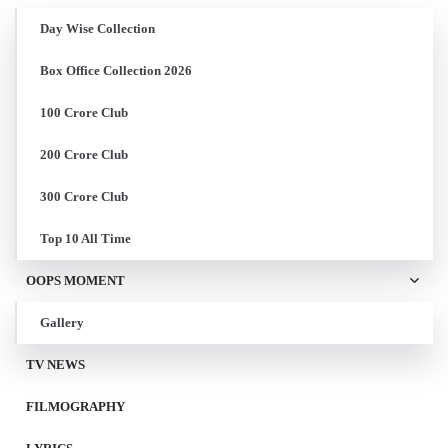
Day Wise Collection
Box Office Collection 2026
100 Crore Club
200 Crore Club
300 Crore Club
Top 10 All Time
OOPS MOMENT
Gallery
TV NEWS
FILMOGRAPHY