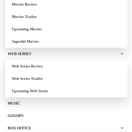
Movies Review
Movies Trailer
Upcoming Movies
Superhit Movies
WEB SERIES
Web Series Review
Web Series Trailer
Upcoming Web Series
MUSIC
GOSSIPS
BOX OFFICE