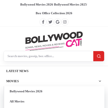
Bollywood Movies 2026
/
Bollywood Movies 2025
/
Box Office Collection 2026
Search BollywoodCat
LATEST NEWS
MOVIES
Bollywood Movies 2026
All Movies