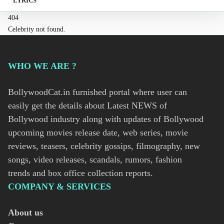
LYRICS
404
Celebrity not found.
WHO WE ARE ?
BollywoodCat.in furnished portal where user can
easily get the details about Latest NEWS of
Bollywood industry along with updates of Bollywood
upcoming movies release date, web series, movie
reviews, teasers, celebrity gossips, filmography, new
songs, video releases, scandals, rumors, fashion
trends and box office collection reports.
COMPANY & SERVICES
About us