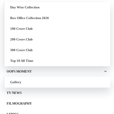
Day Wise Collection
Box Office Collection 2026
100 Crore Club
200 Crore Club
300 Crore Club
Top 10 All Time
OOPS MOMENT
Gallery
TV NEWS
FILMOGRAPHY