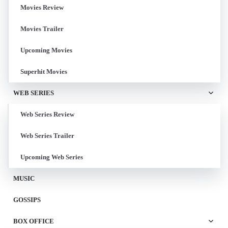
Movies Review
Movies Trailer
Upcoming Movies
Superhit Movies
WEB SERIES
Web Series Review
Web Series Trailer
Upcoming Web Series
MUSIC
GOSSIPS
BOX OFFICE