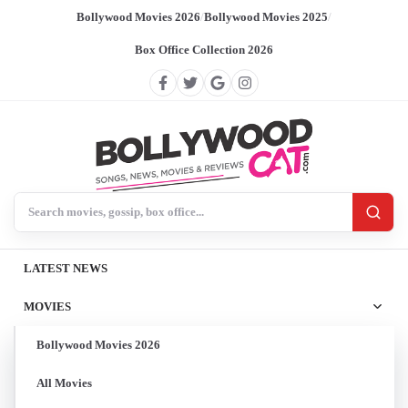
Bollywood Movies 2026
/
Bollywood Movies 2025
/
Box Office Collection 2026
Search BollywoodCat
LATEST NEWS
MOVIES
Bollywood Movies 2026
All Movies