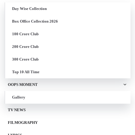
Day Wise Collection
Box Office Collection 2026
100 Crore Club
200 Crore Club
300 Crore Club
Top 10 All Time
OOPS MOMENT
Gallery
TV NEWS
FILMOGRAPHY