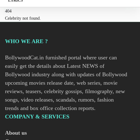
LYRICS
404
Celebrity not found.
WHO WE ARE ?
BollywoodCat.in furnished portal where user can
easily get the details about Latest NEWS of
Bollywood industry along with updates of Bollywood
upcoming movies release date, web series, movie
reviews, teasers, celebrity gossips, filmography, new
songs, video releases, scandals, rumors, fashion
trends and box office collection reports.
COMPANY & SERVICES
About us