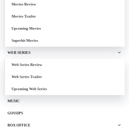
Movies Review
Movies Trailer
Upcoming Movies
Superhit Movies
WEB SERIES
Web Series Review
Web Series Trailer
Upcoming Web Series
MUSIC
GOSSIPS
BOX OFFICE