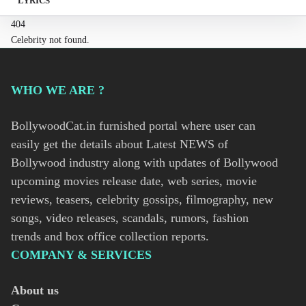
LYRICS
404
Celebrity not found.
WHO WE ARE ?
BollywoodCat.in furnished portal where user can
easily get the details about Latest NEWS of
Bollywood industry along with updates of Bollywood
upcoming movies release date, web series, movie
reviews, teasers, celebrity gossips, filmography, new
songs, video releases, scandals, rumors, fashion
trends and box office collection reports.
COMPANY & SERVICES
About us