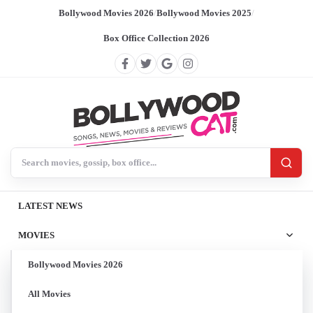
Bollywood Movies 2026
/
Bollywood Movies 2025
/
Box Office Collection 2026
Search BollywoodCat
LATEST NEWS
MOVIES
Bollywood Movies 2026
All Movies