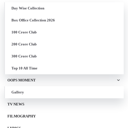
Day Wise Collection
Box Office Collection 2026
100 Crore Club
200 Crore Club
300 Crore Club
Top 10 All Time
OOPS MOMENT
Gallery
TV NEWS
FILMOGRAPHY