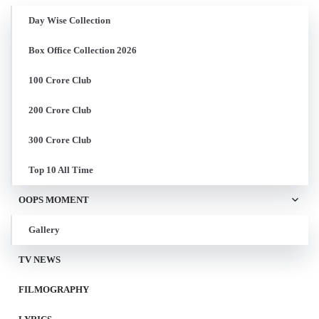
Day Wise Collection
Box Office Collection 2026
100 Crore Club
200 Crore Club
300 Crore Club
Top 10 All Time
OOPS MOMENT
Gallery
TV NEWS
FILMOGRAPHY