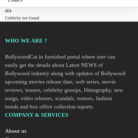
LYRICS
404
Celebrity not found.
WHO WE ARE ?
BollywoodCat.in furnished portal where user can
easily get the details about Latest NEWS of
Bollywood industry along with updates of Bollywood
upcoming movies release date, web series, movie
reviews, teasers, celebrity gossips, filmography, new
songs, video releases, scandals, rumors, fashion
trends and box office collection reports.
COMPANY & SERVICES
About us