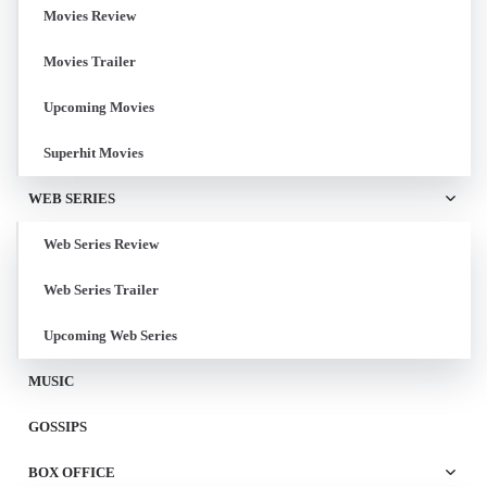
Movies Review
Movies Trailer
Upcoming Movies
Superhit Movies
WEB SERIES
Web Series Review
Web Series Trailer
Upcoming Web Series
MUSIC
GOSSIPS
BOX OFFICE