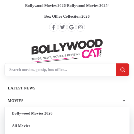
Bollywood Movies 2026
/
Bollywood Movies 2025
/
Box Office Collection 2026
Search BollywoodCat
LATEST NEWS
MOVIES
Bollywood Movies 2026
All Movies