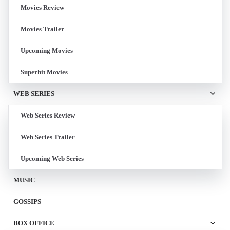
Movies Review
Movies Trailer
Upcoming Movies
Superhit Movies
WEB SERIES
Web Series Review
Web Series Trailer
Upcoming Web Series
MUSIC
GOSSIPS
BOX OFFICE