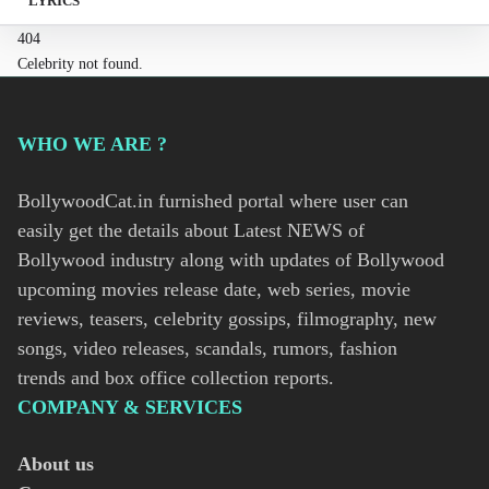
LYRICS
404
Celebrity not found.
WHO WE ARE ?
BollywoodCat.in furnished portal where user can
easily get the details about Latest NEWS of
Bollywood industry along with updates of Bollywood
upcoming movies release date, web series, movie
reviews, teasers, celebrity gossips, filmography, new
songs, video releases, scandals, rumors, fashion
trends and box office collection reports.
COMPANY & SERVICES
About us