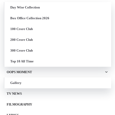
Day Wise Collection
Box Office Collection 2026
100 Crore Club
200 Crore Club
300 Crore Club
Top 10 All Time
OOPS MOMENT
Gallery
TV NEWS
FILMOGRAPHY