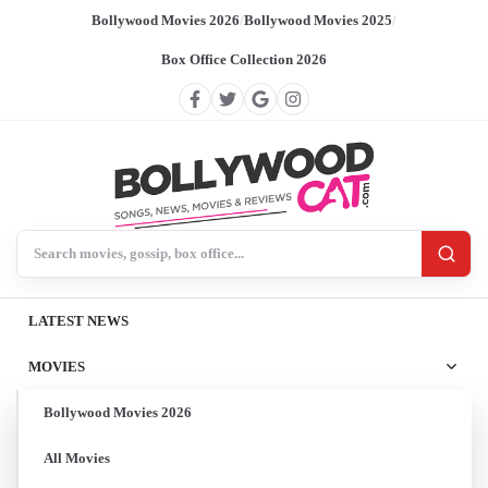
Bollywood Movies 2026
/
Bollywood Movies 2025
/
Box Office Collection 2026
Search BollywoodCat
LATEST NEWS
MOVIES
Bollywood Movies 2026
All Movies