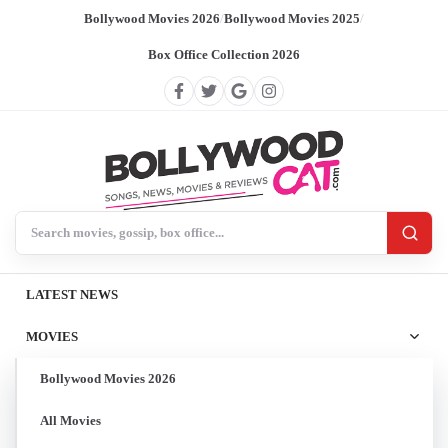
Bollywood Movies 2026
/
Bollywood Movies 2025
/
Box Office Collection 2026
Search BollywoodCat
LATEST NEWS
MOVIES
Bollywood Movies 2026
All Movies