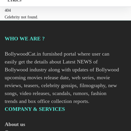
LYRICS
404
Celebrity not found.
WHO WE ARE ?
BollywoodCat.in furnished portal where user can
easily get the details about Latest NEWS of
Bollywood industry along with updates of Bollywood
upcoming movies release date, web series, movie
reviews, teasers, celebrity gossips, filmography, new
songs, video releases, scandals, rumors, fashion
trends and box office collection reports.
COMPANY & SERVICES
About us