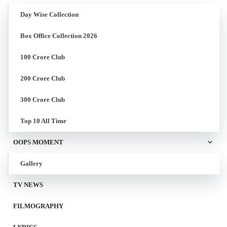
Day Wise Collection
Box Office Collection 2026
100 Crore Club
200 Crore Club
300 Crore Club
Top 10 All Time
OOPS MOMENT
Gallery
TV NEWS
FILMOGRAPHY