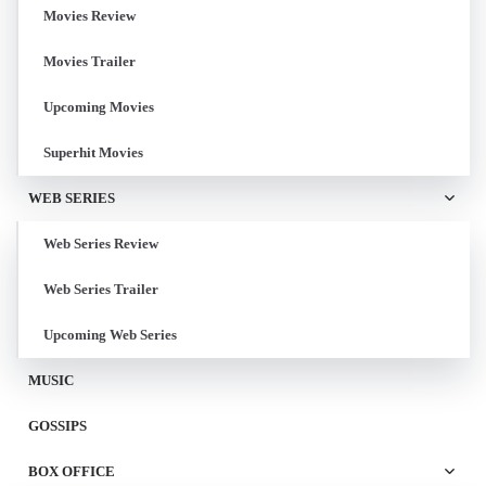
Movies Review
Movies Trailer
Upcoming Movies
Superhit Movies
WEB SERIES
Web Series Review
Web Series Trailer
Upcoming Web Series
MUSIC
GOSSIPS
BOX OFFICE