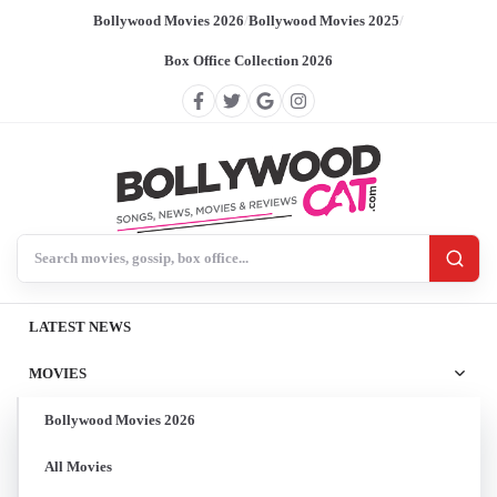
Bollywood Movies 2026
/
Bollywood Movies 2025
/
Box Office Collection 2026
Search BollywoodCat
LATEST NEWS
MOVIES
Bollywood Movies 2026
All Movies