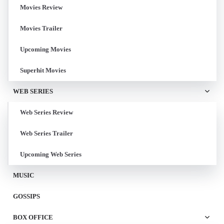
Movies Review
Movies Trailer
Upcoming Movies
Superhit Movies
WEB SERIES
Web Series Review
Web Series Trailer
Upcoming Web Series
MUSIC
GOSSIPS
BOX OFFICE