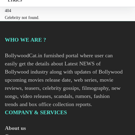
LYRICS
404
Celebrity not found.
WHO WE ARE ?
BollywoodCat.in furnished portal where user can
easily get the details about Latest NEWS of
Bollywood industry along with updates of Bollywood
upcoming movies release date, web series, movie
reviews, teasers, celebrity gossips, filmography, new
songs, video releases, scandals, rumors, fashion
trends and box office collection reports.
COMPANY & SERVICES
About us