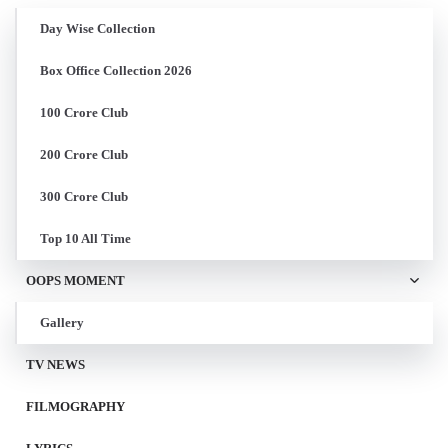
Day Wise Collection
Box Office Collection 2026
100 Crore Club
200 Crore Club
300 Crore Club
Top 10 All Time
OOPS MOMENT
Gallery
TV NEWS
FILMOGRAPHY