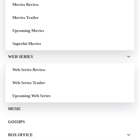
Movies Review
Movies Trailer
Upcoming Movies
Superhit Movies
WEB SERIES
Web Series Review
Web Series Trailer
Upcoming Web Series
MUSIC
GOSSIPS
BOX OFFICE