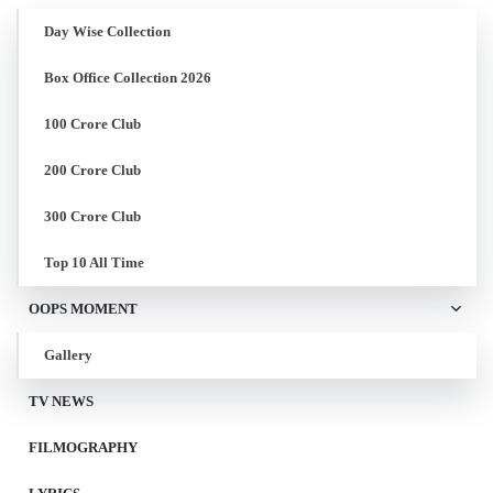
Day Wise Collection
Box Office Collection 2026
100 Crore Club
200 Crore Club
300 Crore Club
Top 10 All Time
OOPS MOMENT
Gallery
TV NEWS
FILMOGRAPHY