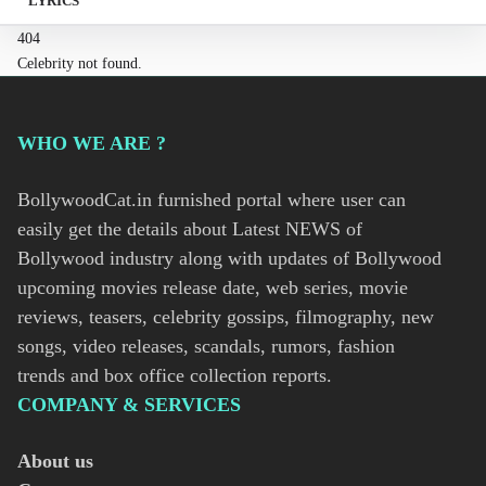
LYRICS
404
Celebrity not found.
WHO WE ARE ?
BollywoodCat.in furnished portal where user can
easily get the details about Latest NEWS of
Bollywood industry along with updates of Bollywood
upcoming movies release date, web series, movie
reviews, teasers, celebrity gossips, filmography, new
songs, video releases, scandals, rumors, fashion
trends and box office collection reports.
COMPANY & SERVICES
About us