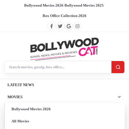
Bollywood Movies 2026
/
Bollywood Movies 2025
/
Box Office Collection 2026
Search BollywoodCat
LATEST NEWS
MOVIES
Bollywood Movies 2026
All Movies