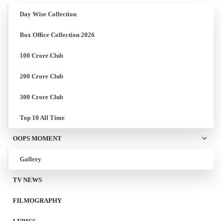
Day Wise Collection
Box Office Collection 2026
100 Crore Club
200 Crore Club
300 Crore Club
Top 10 All Time
OOPS MOMENT
Gallery
TV NEWS
FILMOGRAPHY