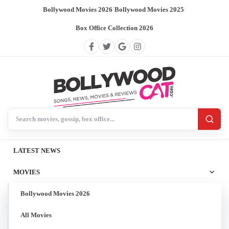
Bollywood Movies 2026
/
Bollywood Movies 2025
/
Box Office Collection 2026
Search BollywoodCat
LATEST NEWS
MOVIES
Bollywood Movies 2026
All Movies