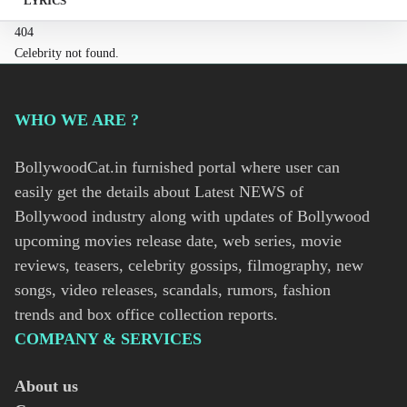
LYRICS
404
Celebrity not found.
WHO WE ARE ?
BollywoodCat.in furnished portal where user can
easily get the details about Latest NEWS of
Bollywood industry along with updates of Bollywood
upcoming movies release date, web series, movie
reviews, teasers, celebrity gossips, filmography, new
songs, video releases, scandals, rumors, fashion
trends and box office collection reports.
COMPANY & SERVICES
About us