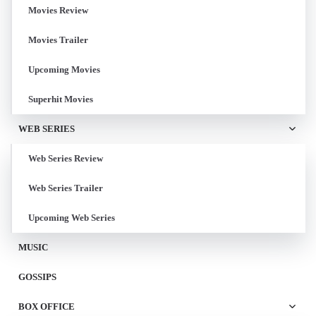
Movies Review
Movies Trailer
Upcoming Movies
Superhit Movies
WEB SERIES
Web Series Review
Web Series Trailer
Upcoming Web Series
MUSIC
GOSSIPS
BOX OFFICE