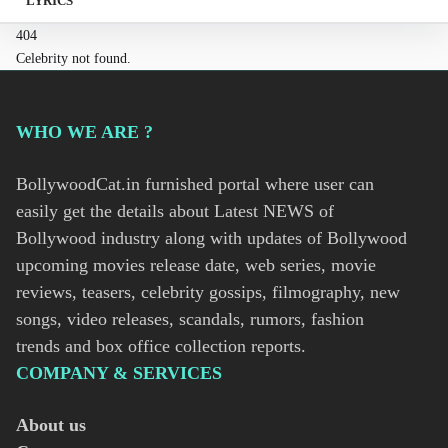
LYRICS
404
Celebrity not found.
WHO WE ARE ?
BollywoodCat.in furnished portal where user can
easily get the details about Latest NEWS of
Bollywood industry along with updates of Bollywood
upcoming movies release date, web series, movie
reviews, teasers, celebrity gossips, filmography, new
songs, video releases, scandals, rumors, fashion
trends and box office collection reports.
COMPANY & SERVICES
About us