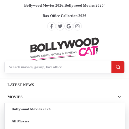
Bollywood Movies 2026
/
Bollywood Movies 2025
/
Box Office Collection 2026
Search BollywoodCat
LATEST NEWS
MOVIES
Bollywood Movies 2026
All Movies