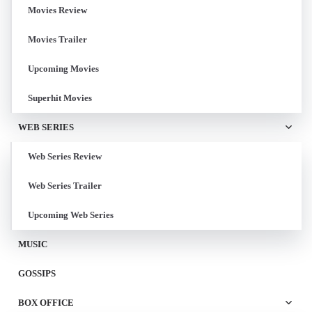
Movies Review
Movies Trailer
Upcoming Movies
Superhit Movies
WEB SERIES
Web Series Review
Web Series Trailer
Upcoming Web Series
MUSIC
GOSSIPS
BOX OFFICE