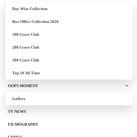
Day Wise Collection
Box Office Collection 2026
100 Crore Club
200 Crore Club
300 Crore Club
Top 10 All Time
OOPS MOMENT
Gallery
TV NEWS
FILMOGRAPHY