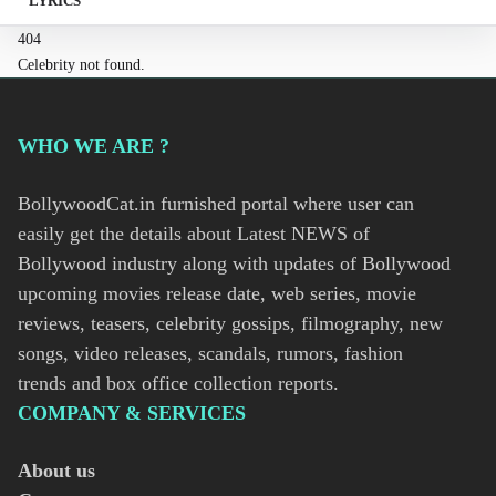
LYRICS
404
Celebrity not found.
WHO WE ARE ?
BollywoodCat.in furnished portal where user can
easily get the details about Latest NEWS of
Bollywood industry along with updates of Bollywood
upcoming movies release date, web series, movie
reviews, teasers, celebrity gossips, filmography, new
songs, video releases, scandals, rumors, fashion
trends and box office collection reports.
COMPANY & SERVICES
About us