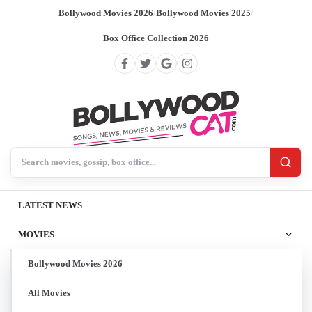
Bollywood Movies 2026
/
Bollywood Movies 2025
/
Box Office Collection 2026
Search BollywoodCat
LATEST NEWS
MOVIES
Bollywood Movies 2026
All Movies