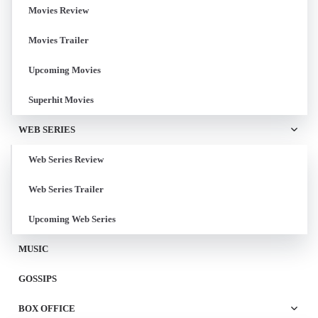
Movies Review
Movies Trailer
Upcoming Movies
Superhit Movies
WEB SERIES
Web Series Review
Web Series Trailer
Upcoming Web Series
MUSIC
GOSSIPS
BOX OFFICE