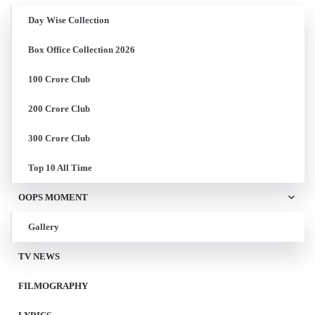
Day Wise Collection
Box Office Collection 2026
100 Crore Club
200 Crore Club
300 Crore Club
Top 10 All Time
OOPS MOMENT
Gallery
TV NEWS
FILMOGRAPHY