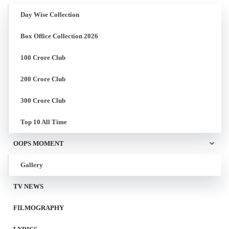
Day Wise Collection
Box Office Collection 2026
100 Crore Club
200 Crore Club
300 Crore Club
Top 10 All Time
OOPS MOMENT
Gallery
TV NEWS
FILMOGRAPHY