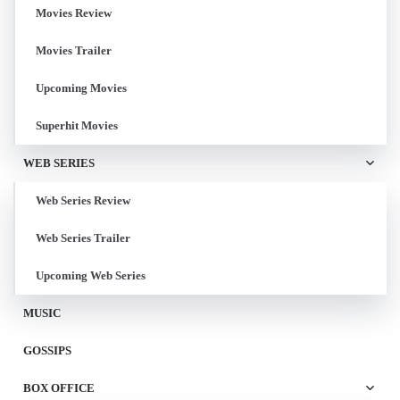
Movies Review
Movies Trailer
Upcoming Movies
Superhit Movies
WEB SERIES
Web Series Review
Web Series Trailer
Upcoming Web Series
MUSIC
GOSSIPS
BOX OFFICE