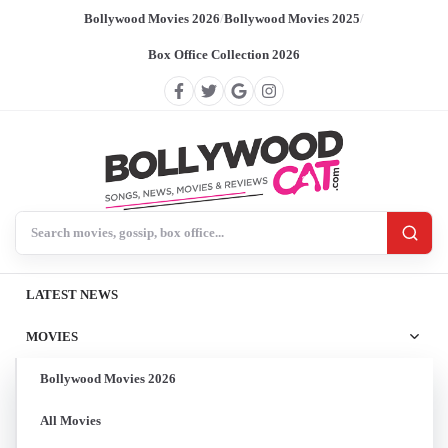
Bollywood Movies 2026
/
Bollywood Movies 2025
/
Box Office Collection 2026
Search BollywoodCat
LATEST NEWS
MOVIES
Bollywood Movies 2026
All Movies