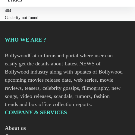
LYRICS
404
Celebrity not found.
WHO WE ARE ?
BollywoodCat.in furnished portal where user can
easily get the details about Latest NEWS of
Bollywood industry along with updates of Bollywood
upcoming movies release date, web series, movie
reviews, teasers, celebrity gossips, filmography, new
songs, video releases, scandals, rumors, fashion
trends and box office collection reports.
COMPANY & SERVICES
About us