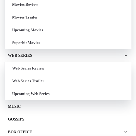
Movies Review
Movies Trailer
Upcoming Movies
Superhit Movies
WEB SERIES
Web Series Review
Web Series Trailer
Upcoming Web Series
MUSIC
GOSSIPS
BOX OFFICE