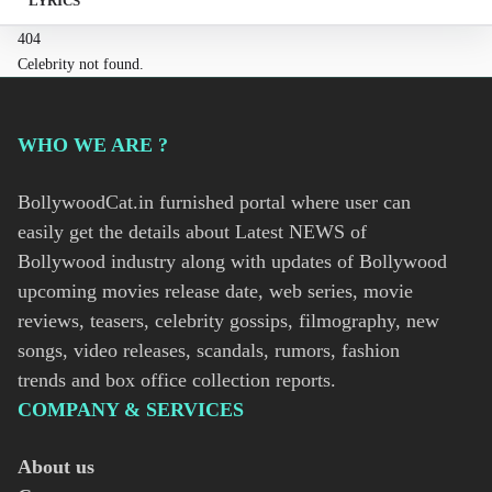
LYRICS
404
Celebrity not found.
WHO WE ARE ?
BollywoodCat.in furnished portal where user can
easily get the details about Latest NEWS of
Bollywood industry along with updates of Bollywood
upcoming movies release date, web series, movie
reviews, teasers, celebrity gossips, filmography, new
songs, video releases, scandals, rumors, fashion
trends and box office collection reports.
COMPANY & SERVICES
About us