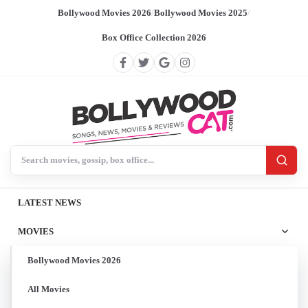
Bollywood Movies 2026
/
Bollywood Movies 2025
/
Box Office Collection 2026
Search BollywoodCat
LATEST NEWS
MOVIES
Bollywood Movies 2026
All Movies