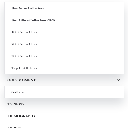
Day Wise Collection
Box Office Collection 2026
100 Crore Club
200 Crore Club
300 Crore Club
Top 10 All Time
OOPS MOMENT
Gallery
TV NEWS
FILMOGRAPHY