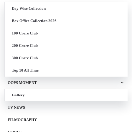
Day Wise Collection
Box Office Collection 2026
100 Crore Club
200 Crore Club
300 Crore Club
Top 10 All Time
OOPS MOMENT
Gallery
TV NEWS
FILMOGRAPHY