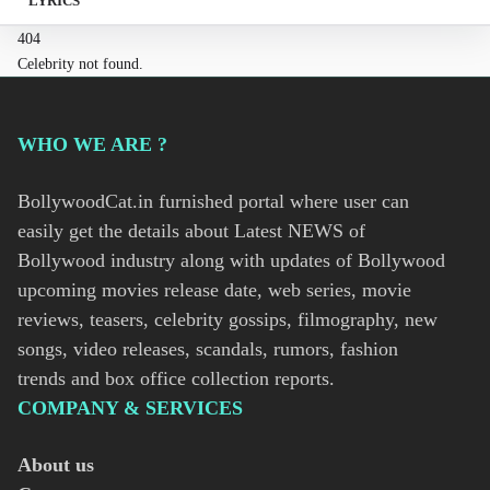
LYRICS
404
Celebrity not found.
WHO WE ARE ?
BollywoodCat.in furnished portal where user can
easily get the details about Latest NEWS of
Bollywood industry along with updates of Bollywood
upcoming movies release date, web series, movie
reviews, teasers, celebrity gossips, filmography, new
songs, video releases, scandals, rumors, fashion
trends and box office collection reports.
COMPANY & SERVICES
About us