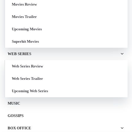
Movies Review
Movies Trailer
Upcoming Movies
Superhit Movies
WEB SERIES
Web Series Review
Web Series Trailer
Upcoming Web Series
MUSIC
GOSSIPS
BOX OFFICE