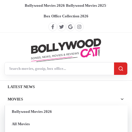
Bollywood Movies 2026
/
Bollywood Movies 2025
/
Box Office Collection 2026
Search BollywoodCat
LATEST NEWS
MOVIES
Bollywood Movies 2026
All Movies