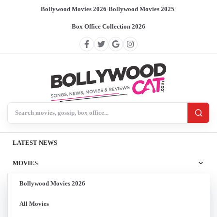
Bollywood Movies 2026
/
Bollywood Movies 2025
/
Box Office Collection 2026
Search BollywoodCat
LATEST NEWS
MOVIES
Bollywood Movies 2026
All Movies