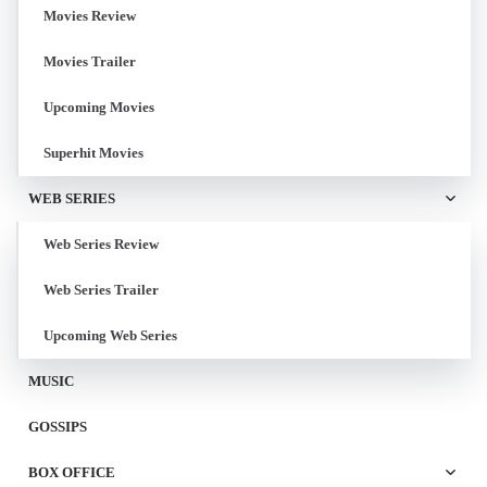
Movies Review
Movies Trailer
Upcoming Movies
Superhit Movies
WEB SERIES
Web Series Review
Web Series Trailer
Upcoming Web Series
MUSIC
GOSSIPS
BOX OFFICE