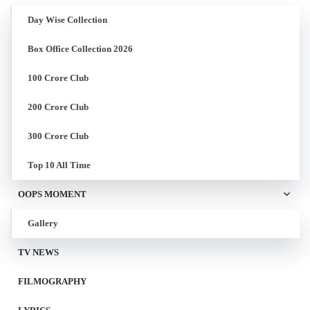
Day Wise Collection
Box Office Collection 2026
100 Crore Club
200 Crore Club
300 Crore Club
Top 10 All Time
OOPS MOMENT
Gallery
TV NEWS
FILMOGRAPHY