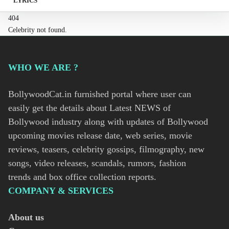
LYRICS
404
Celebrity not found.
WHO WE ARE ?
BollywoodCat.in furnished portal where user can
easily get the details about Latest NEWS of
Bollywood industry along with updates of Bollywood
upcoming movies release date, web series, movie
reviews, teasers, celebrity gossips, filmography, new
songs, video releases, scandals, rumors, fashion
trends and box office collection reports.
COMPANY & SERVICES
About us