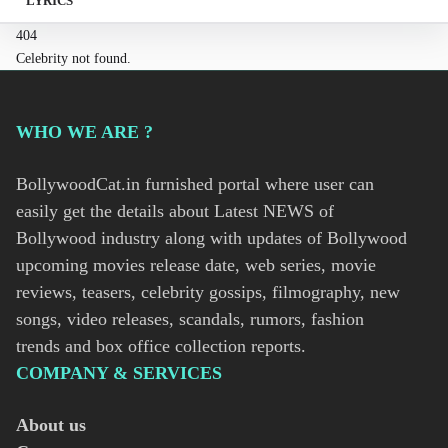
LYRICS
404
Celebrity not found.
WHO WE ARE ?
BollywoodCat.in furnished portal where user can
easily get the details about Latest NEWS of
Bollywood industry along with updates of Bollywood
upcoming movies release date, web series, movie
reviews, teasers, celebrity gossips, filmography, new
songs, video releases, scandals, rumors, fashion
trends and box office collection reports.
COMPANY & SERVICES
About us