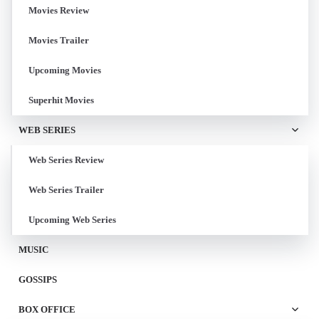
Movies Review
Movies Trailer
Upcoming Movies
Superhit Movies
WEB SERIES
Web Series Review
Web Series Trailer
Upcoming Web Series
MUSIC
GOSSIPS
BOX OFFICE