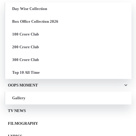
Day Wise Collection
Box Office Collection 2026
100 Crore Club
200 Crore Club
300 Crore Club
Top 10 All Time
OOPS MOMENT
Gallery
TV NEWS
FILMOGRAPHY