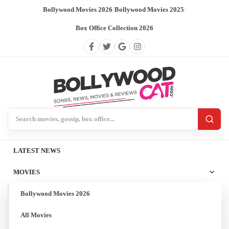
Bollywood Movies 2026
/
Bollywood Movies 2025
/
Box Office Collection 2026
Search BollywoodCat
LATEST NEWS
MOVIES
Bollywood Movies 2026
All Movies