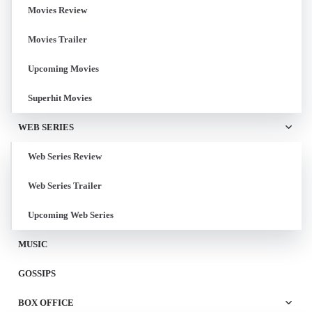
Movies Review
Movies Trailer
Upcoming Movies
Superhit Movies
WEB SERIES
Web Series Review
Web Series Trailer
Upcoming Web Series
MUSIC
GOSSIPS
BOX OFFICE