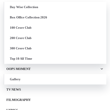
Day Wise Collection
Box Office Collection 2026
100 Crore Club
200 Crore Club
300 Crore Club
Top 10 All Time
OOPS MOMENT
Gallery
TV NEWS
FILMOGRAPHY