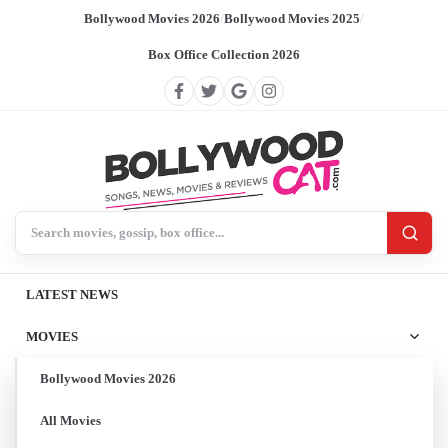
Bollywood Movies 2026
/
Bollywood Movies 2025
/
Box Office Collection 2026
Search BollywoodCat
LATEST NEWS
MOVIES
Bollywood Movies 2026
All Movies