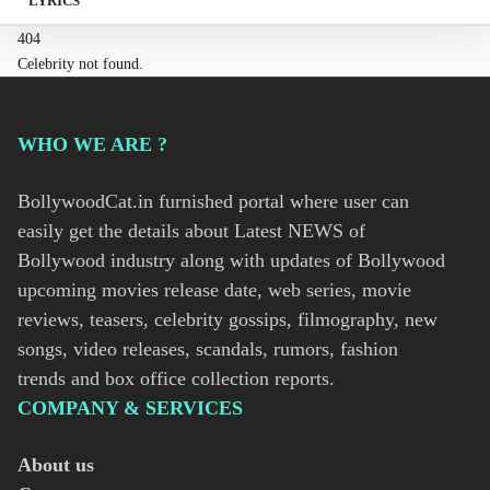
LYRICS
404
Celebrity not found.
WHO WE ARE ?
BollywoodCat.in furnished portal where user can
easily get the details about Latest NEWS of
Bollywood industry along with updates of Bollywood
upcoming movies release date, web series, movie
reviews, teasers, celebrity gossips, filmography, new
songs, video releases, scandals, rumors, fashion
trends and box office collection reports.
COMPANY & SERVICES
About us