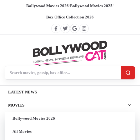
Bollywood Movies 2026
/
Bollywood Movies 2025
/
Box Office Collection 2026
Search BollywoodCat
LATEST NEWS
MOVIES
Bollywood Movies 2026
All Movies