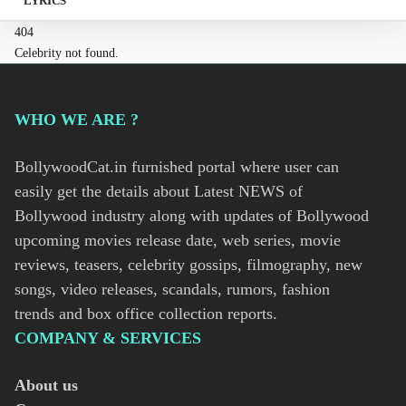
LYRICS
404
Celebrity not found.
WHO WE ARE ?
BollywoodCat.in furnished portal where user can
easily get the details about Latest NEWS of
Bollywood industry along with updates of Bollywood
upcoming movies release date, web series, movie
reviews, teasers, celebrity gossips, filmography, new
songs, video releases, scandals, rumors, fashion
trends and box office collection reports.
COMPANY & SERVICES
About us