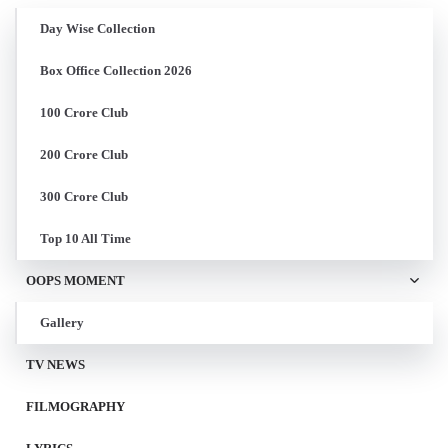
Day Wise Collection
Box Office Collection 2026
100 Crore Club
200 Crore Club
300 Crore Club
Top 10 All Time
OOPS MOMENT
Gallery
TV NEWS
FILMOGRAPHY