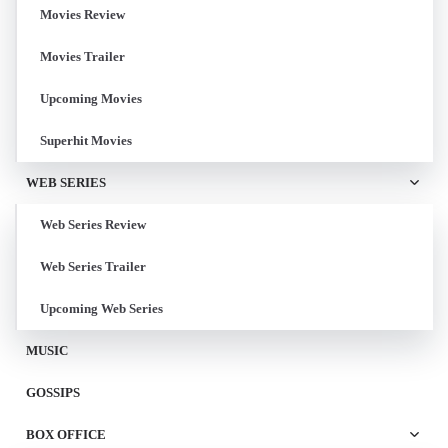
Movies Review
Movies Trailer
Upcoming Movies
Superhit Movies
WEB SERIES
Web Series Review
Web Series Trailer
Upcoming Web Series
MUSIC
GOSSIPS
BOX OFFICE