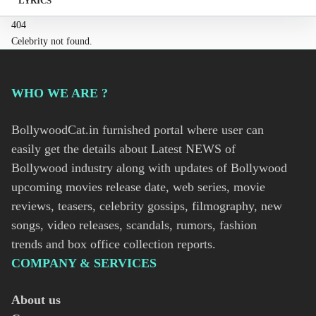
LYRICS
404
Celebrity not found.
WHO WE ARE ?
BollywoodCat.in furnished portal where user can
easily get the details about Latest NEWS of
Bollywood industry along with updates of Bollywood
upcoming movies release date, web series, movie
reviews, teasers, celebrity gossips, filmography, new
songs, video releases, scandals, rumors, fashion
trends and box office collection reports.
COMPANY & SERVICES
About us