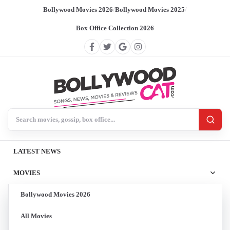
Bollywood Movies 2026
/
Bollywood Movies 2025
/
Box Office Collection 2026
Search BollywoodCat
LATEST NEWS
MOVIES
Bollywood Movies 2026
All Movies