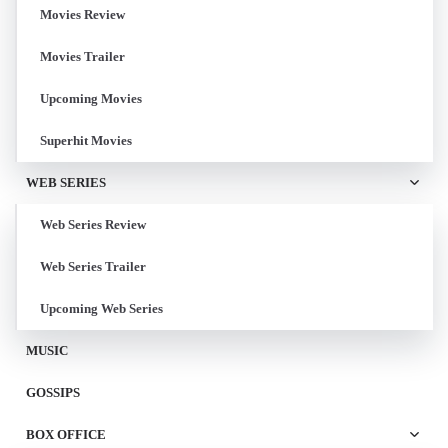
Movies Review
Movies Trailer
Upcoming Movies
Superhit Movies
WEB SERIES
Web Series Review
Web Series Trailer
Upcoming Web Series
MUSIC
GOSSIPS
BOX OFFICE