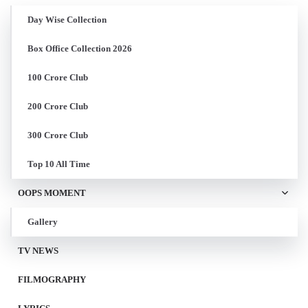
Day Wise Collection
Box Office Collection 2026
100 Crore Club
200 Crore Club
300 Crore Club
Top 10 All Time
OOPS MOMENT
Gallery
TV NEWS
FILMOGRAPHY