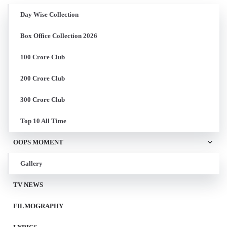
Day Wise Collection
Box Office Collection 2026
100 Crore Club
200 Crore Club
300 Crore Club
Top 10 All Time
OOPS MOMENT
Gallery
TV NEWS
FILMOGRAPHY