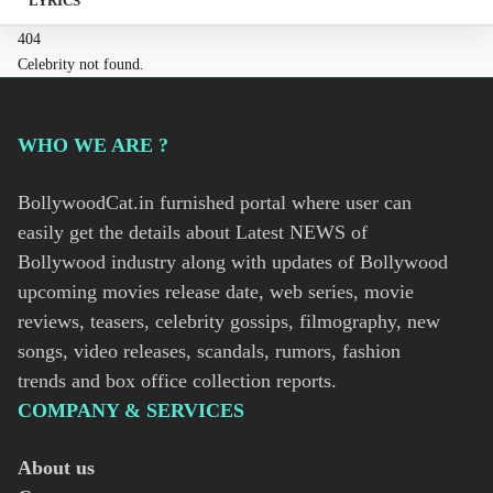
LYRICS
404
Celebrity not found.
WHO WE ARE ?
BollywoodCat.in furnished portal where user can
easily get the details about Latest NEWS of
Bollywood industry along with updates of Bollywood
upcoming movies release date, web series, movie
reviews, teasers, celebrity gossips, filmography, new
songs, video releases, scandals, rumors, fashion
trends and box office collection reports.
COMPANY & SERVICES
About us