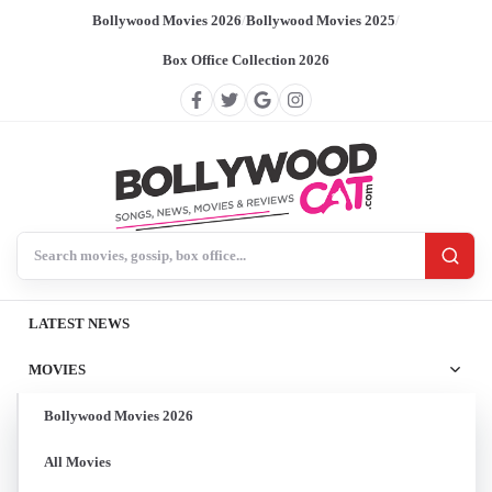
Bollywood Movies 2026
/
Bollywood Movies 2025
/
Box Office Collection 2026
Search BollywoodCat
LATEST NEWS
MOVIES
Bollywood Movies 2026
All Movies