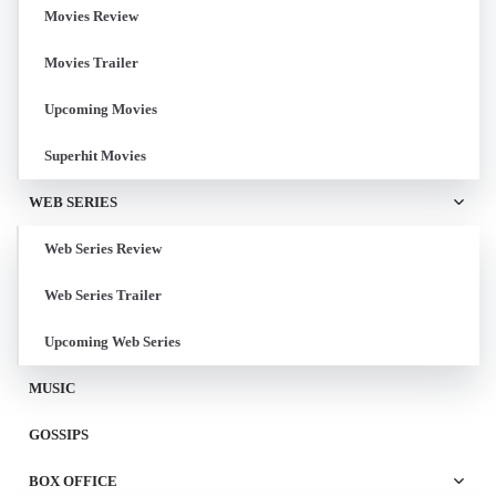
Movies Review
Movies Trailer
Upcoming Movies
Superhit Movies
WEB SERIES
Web Series Review
Web Series Trailer
Upcoming Web Series
MUSIC
GOSSIPS
BOX OFFICE